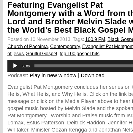
Featuring Evangelist Pat
Montgomery with a Word from t
Lord and Brother Melvin Slade 
the World’s Best Black Gospel 
Posted on 10 November 2013.
Tags:
100.9 FM
,
Black Gosp
Church of Pacoima
,
Contemporary
,
Evangelist Pat Montgom
of jesus
,
Soulful Gospel
,
top 100 gospel hits
Audio
00:00
Player
Podcast:
Play in new window
|
Download
Evangelist Pat Montgomery concludes her series on t
He is, What He is, and Why He is. Click on the link b
message or click on the Media Player above to hear th
gospel music hosted by Melvin Slade and the spoken
Pat Montgomery. Worship and Praise music from Isra
Lomax, Estus Patterson, Deitrick Haddon, Jennifer H
Whitaker, Minister Gezan Kengga and Jonathan Nels