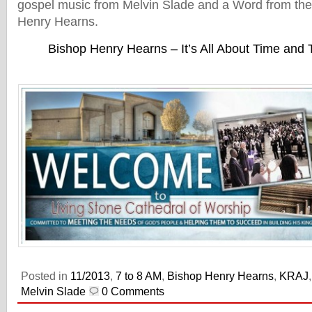
gospel music from Melvin Slade and a Word from the
Henry Hearns.
Bishop Henry Hearns – It’s All About Time and
Posted in
11/2013
,
7 to 8 AM
,
Bishop Henry Hearns
,
KRAJ
Melvin Slade
0 Comments