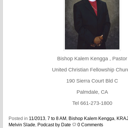
Bishop Kalem Kengga , Pastor
United Christian Fellowship Chur
190 Sierra Court Bld C
Palmdale, CA
Tel 661-273-1800
Posted in
11/2013
,
7 to 8 AM
,
Bishop Kalem Kengga
,
KRA
Melvin Slade
,
Podcast by Date
0 Comments