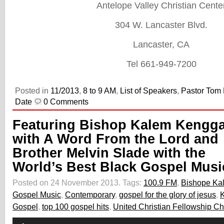
Antelope Valley Christian Cente
304 W. Lancaster Blvd.
Lancaster, CA
Tel 661-949-7200
Posted in
11/2013
,
8 to 9 AM
,
List of Speakers
,
Pastor Tom
Date
0 Comments
Featuring Bishop Kalem Kengg
with A Word From the Lord and
Brother Melvin Slade with the
World’s Best Black Gospel Musi
Posted on 24 November 2013.
Tags:
100.9 FM
,
Bishope Ka
Gospel Music
,
Contemporary
,
gospel for the glory of jesus
,
Gospel
,
top 100 gospel hits
,
United Christian Fellowship C
Audio