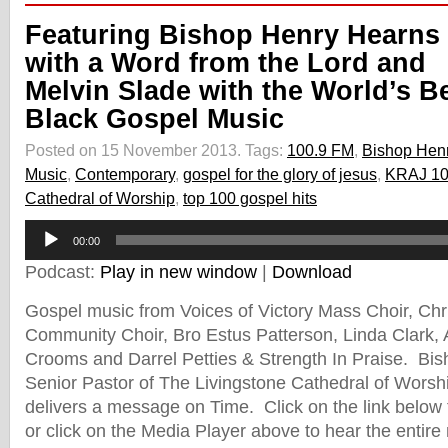
Featuring Bishop Henry Hearns
with a Word from the Lord and
Melvin Slade with the World’s B
Black Gospel Music
Posted on 15 November 2013.
Tags:
100.9 FM
,
Bishop Hen
Music
,
Contemporary
,
gospel for the glory of jesus
,
KRAJ 10
Cathedral of Worship
,
top 100 gospel hits
Audio
00:00
Player
Podcast:
Play in new window
|
Download
Gospel music from Voices of Victory Mass Choir, Chri
Community Choir, Bro Estus Patterson, Linda Clark, A
Crooms and Darrel Petties & Strength In Praise. Bi
Senior Pastor of The Livingstone Cathedral of Worshi
delivers a message on Time. Click on the link below
or click on the Media Player above to hear the entire 