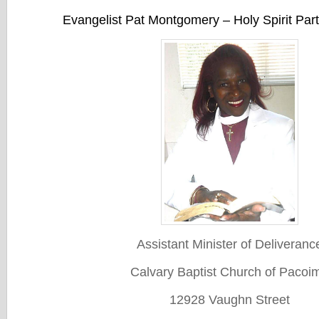
Evangelist Pat Montgomery – Holy Spirit Par
Assistant Minister of Deliveranc
Calvary Baptist Church of Pacoi
12928 Vaughn Street