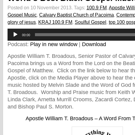
Posted on 10 November 2013.
Tags:
100.9 FM
,
Apostle Wil
Gospel Music
,
Calvary Baptist Church of Pacoima
,
Contemp
glory of jesus
,
KRAJ 100.9 FM
,
Soulful Gospel
,
top 100 gosp
Audio
00:00
Player
Podcast:
Play in new window
|
Download
Apostle William T. Broadous, Senior Pastor of Calvar
Pacoima brings us a Word from the Lord on the Beati
Gospel of Matthew. Click on the link below to hear 
Apostle, click on the Media Player above to hear the e
music hosted by Melvin Slade and the Word of God f
T. Broadous. Worship and Praise music from Keith
Linda Clark, Arnetta Murrill Crooms, Zacardi Cortez,
and Bishop Paul S. Morton.
Apostle William T. Broadous – A Word From 