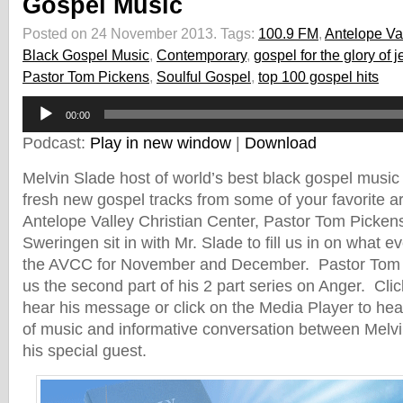
Gospel Music
Posted on 24 November 2013.
Tags:
100.9 FM
,
Antelope Val
Black Gospel Music
,
Contemporary
,
gospel for the glory of 
Pastor Tom Pickens
,
Soulful Gospel
,
top 100 gospel hits
Audio
00:00
Player
Podcast:
Play in new window
|
Download
Melvin Slade host of world’s best black gospel music
fresh new gospel tracks from some of your favorite ar
Antelope Valley Christian Center, Pastor Tom Pickens
Sweringen sit in with Mr. Slade to fill us in on what 
the AVCC for November and December. Pastor Tom P
us the second part of his 2 part series on Anger. Clic
hear his message or click on the Media Player to hear
of music and informative conversation between Melv
his special guest.