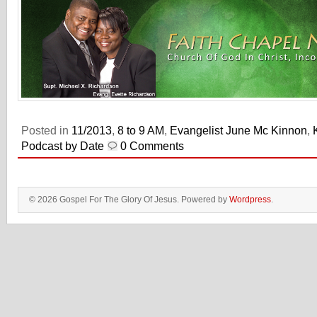
Posted in
11/2013
,
8 to 9 AM
,
Evangelist June Mc Kinnon
,
Podcast by Date
0 Comments
© 2026 Gospel For The Glory Of Jesus. Powered by
Wordpress
.