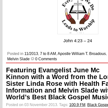
John 4:23 – 24
Posted in
11/2013
,
7 to 8 AM
,
Apostle William T. Broadous
,
Melvin Slade
0 Comments
Featuring Evangelist June Mc
Kinnon with a Word from the Lo
Sister Linda Rose with Health Fa
Information and Melvin Slade wi
World’s Best Black Gospel Musi
Posted on 03 November 2013.
Tags:
100.9 FM
,
Black Gosp