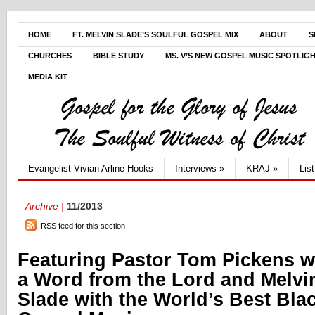
HOME
FT. MELVIN SLADE’S SOULFUL GOSPEL MIX
ABOUT
S
CHURCHES
BIBLE STUDY
MS. V’S NEW GOSPEL MUSIC SPOTLIG
MEDIA KIT
Evangelist Vivian Arline Hooks
Interviews
»
KRAJ
»
Lis
Archive |
11/2013
RSS feed for this section
Featuring Pastor Tom Pickens w
a Word from the Lord and Melvi
Slade with the World’s Best Bla