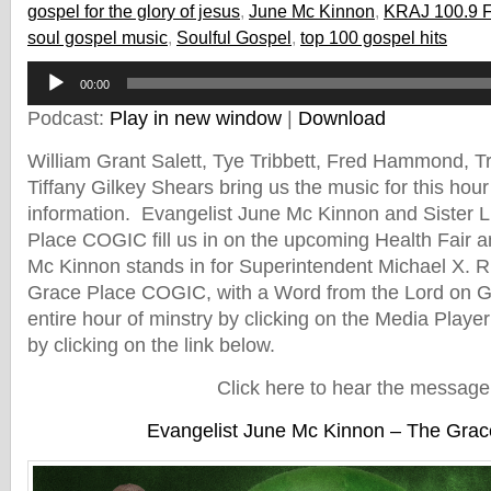
gospel for the glory of jesus
,
June Mc Kinnon
,
KRAJ 100.9 
soul gospel music
,
Soulful Gospel
,
top 100 gospel hits
Audio
00:00
Player
Podcast:
Play in new window
|
Download
William Grant Salett, Tye Tribbett, Fred Hammond, 
Tiffany Gilkey Shears bring us the music for this hour
information. Evangelist June Mc Kinnon and Sister 
Place COGIC fill us in on the upcoming Health Fair 
Mc Kinnon stands in for Superintendent Michael X. R
Grace Place COGIC, with a Word from the Lord on Gr
entire hour of minstry by clicking on the Media Player
by clicking on the link below.
Click here to hear the message
Evangelist June Mc Kinnon – The Grac