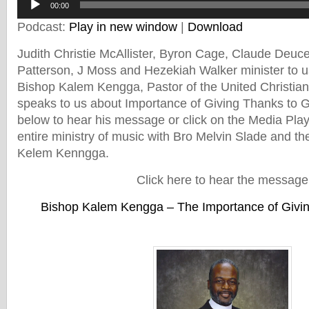
00:00
Player
Podcast:
Play in new window
|
Download
Judith Christie McAllister, Byron Cage, Claude Deuc
Patterson, J Moss and Hezekiah Walker minister to u
Bishop Kalem Kengga, Pastor of the United Christia
speaks to us about Importance of Giving Thanks to Go
below to hear his message or click on the Media Play
entire ministry of music with Bro Melvin Slade and t
Kelem Kenngga.
Click here to hear the message
Bishop Kalem Kengga – The Importance of Givi