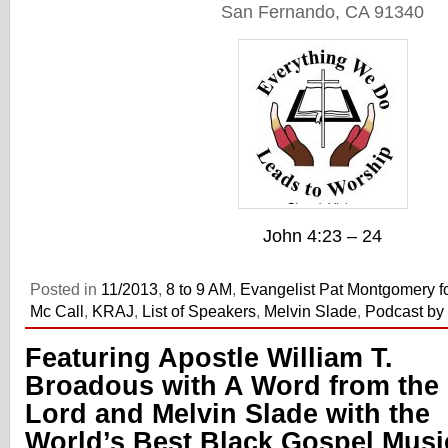
San Fernando, CA 91340
John 4:23 – 24
Posted in
11/2013
,
8 to 9 AM
,
Evangelist Pat Montgomery fo
Mc Call
,
KRAJ
,
List of Speakers
,
Melvin Slade
,
Podcast by
Featuring Apostle William T.
Broadous with A Word from the
Lord and Melvin Slade with the
World’s Best Black Gospel Musi