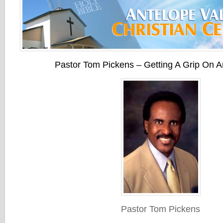
Pastor Tom Pickens – Getting A Grip On A
Pastor Tom Pickens