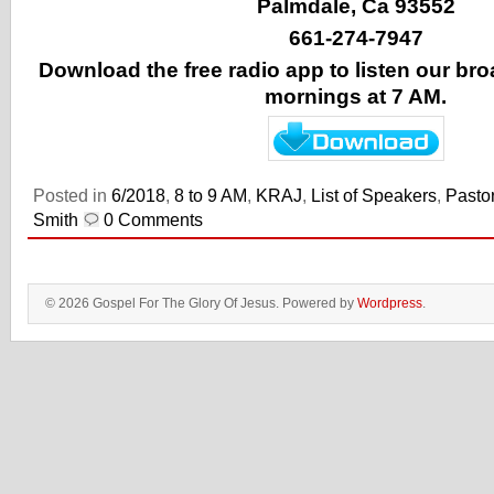
Palmdale, Ca 93552
661-274-7947
Download the free radio app to listen our b
mornings at 7 AM.
Posted in
6/2018
,
8 to 9 AM
,
KRAJ
,
List of Speakers
,
Pastor
Smith
0 Comments
© 2026 Gospel For The Glory Of Jesus. Powered by
Wordpress
.