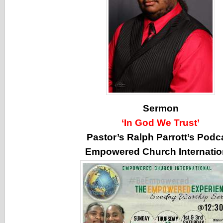
Sermon
‘In God We Trust’
Pastor’s Ralph Parrott’s Podc
Empowered Church Internatio