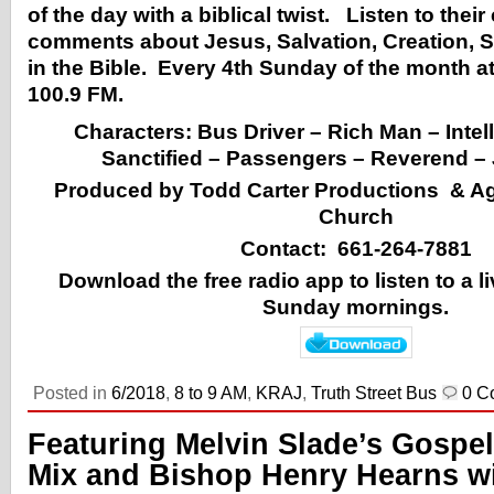
of the day with a biblical twist. Listen to the
comments about Jesus, Salvation, Creation, S
in the Bible. Every 4th Sunday of the month 
100.9 FM.
Characters: Bus Driver – Rich Man – Intell
Sanctified – Passengers – Reverend – 
Produced by Todd Carter Productions & 
Church
Contact: 661-264-7881
Download the free radio app to listen to a 
Sunday mornings.
Posted in
6/2018
,
8 to 9 AM
,
KRAJ
,
Truth Street Bus
0 C
Featuring Melvin Slade’s Gospel
Mix and Bishop Henry Hearns w