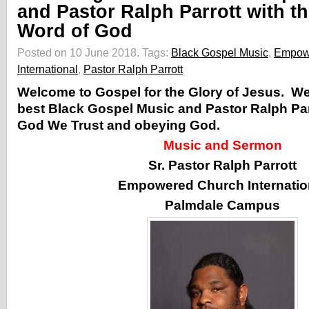
and Pastor Ralph Parrott with t
Word of God
Posted on 10 June 2018.
Tags:
Black Gospel Music
,
Empow
International
,
Pastor Ralph Parrott
Welcome to Gospel for the Glory of Jesus. W
best Black Gospel Music and Pastor Ralph Par
God We Trust and obeying God.
Music and Sermon
Sr. Pastor Ralph Parrott
Empowered Church Internatio
Palmdale Campus