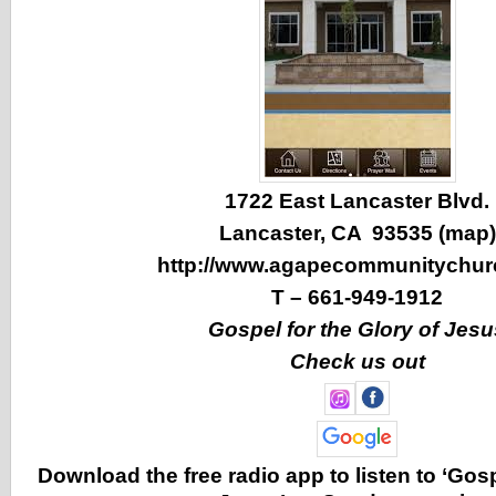
1722 East Lancaster Blvd.
Lancaster, CA 93535 (
map
)
http://www.agapecommunitychur
T –
661-949-1912
Gospel for the Glory of Jesu
Check us out
Download the free radio app to listen to ‘Gosp