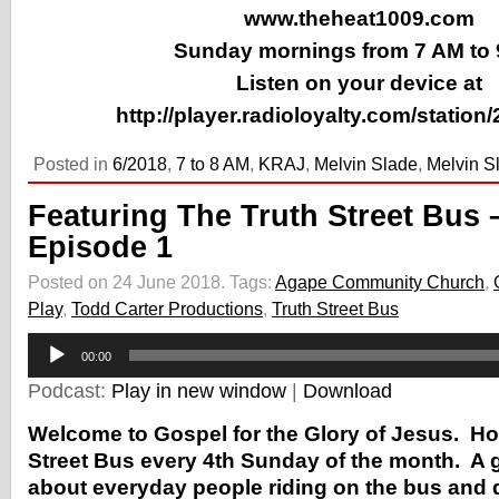
www.theheat1009.com
Sunday mornings from 7 AM to
Listen on your device at
http://player.radioloyalty.com/station
Posted in
6/2018
,
7 to 8 AM
,
KRAJ
,
Melvin Slade
,
Melvin S
Featuring The Truth Street Bus 
Episode 1
Posted on 24 June 2018.
Tags:
Agape Community Church
,
Play
,
Todd Carter Productions
,
Truth Street Bus
Audio
00:00
Player
Podcast:
Play in new window
|
Download
Welcome to Gospel for the Glory of Jesus. Ho
Street Bus every 4th Sunday of the month. A 
about everyday people riding on the bus and 