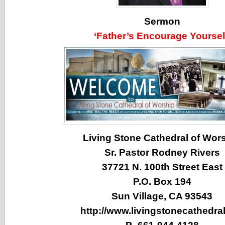
Sermon
‘Father’s Encourage Yoursel
Living Stone Cathedral of Wor
Sr. Pastor Rodney Rivers
37721 N. 100th Street East
P.O. Box 194
Sun Village, CA 93543
http://www.livingstonecathedral