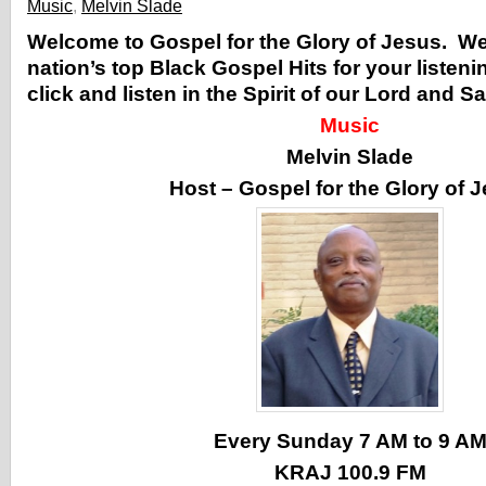
Music
,
Melvin Slade
Welcome to Gospel for the Glory of Jesus. W
nation’s top Black Gospel Hits for your listen
click and listen in the Spirit of our Lord and S
Music
Melvin Slade
Host – Gospel for the Glory of 
Every Sunday 7 AM to 9 A
KRAJ 100.9 FM