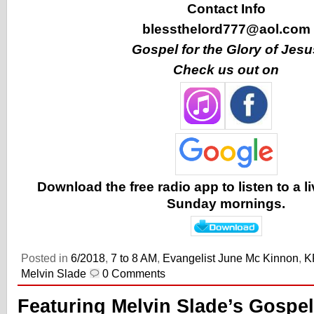
Contact Info
blessthelord777@aol.com
Gospel for the Glory of Jesu
Check us out on
Download the free radio app to listen to a 
Sunday mornings.
Posted in
6/2018
,
7 to 8 AM
,
Evangelist June Mc Kinnon
,
K
Melvin Slade
0 Comments
Featuring Melvin Slade’s Gospel