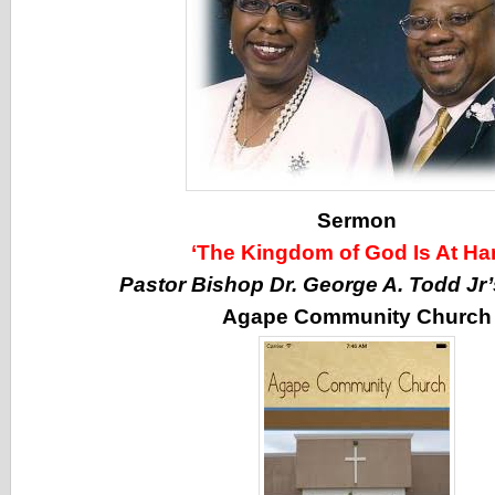
Sermon
‘The Kingdom of God Is At Ha
Pastor Bishop Dr. George A. Todd Jr
Agape Community Church