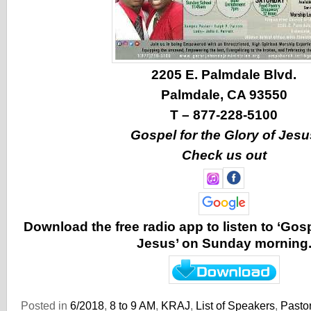
2205 E. Palmdale Blvd.
Palmdale, CA 93550
T – 877-228-5100
Gospel for the Glory of Jesu
Check us out
Download the free radio app to listen to ‘Gosp
Jesus’ on Sunday morning
Posted in
6/2018
,
8 to 9 AM
,
KRAJ
,
List of Speakers
,
Pastor