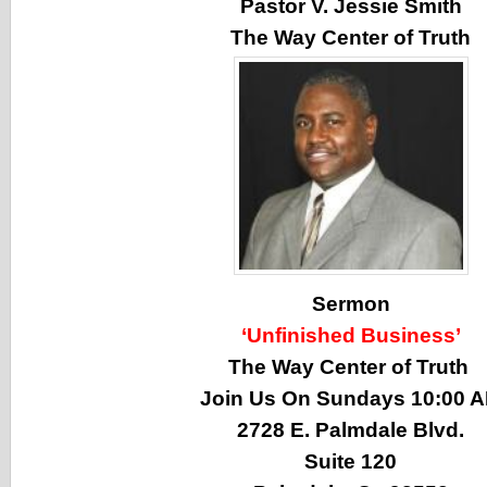
Pastor V. Jessie Smith
The Way Center of Truth
Sermon
‘Unfinished Business’
The Way Center of Truth
Join Us On Sundays 10:00 
2728 E. Palmdale Blvd.
Suite 120