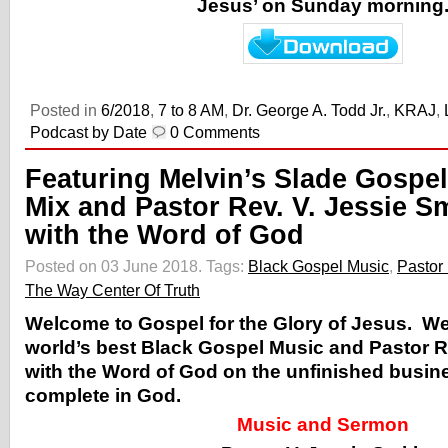
Jesus’ on Sunday morning
Posted in
6/2018
,
7 to 8 AM
,
Dr. George A. Todd Jr.
,
KRAJ
,
Podcast by Date
0 Comments
Featuring Melvin’s Slade Gospel
Mix and Pastor Rev. V. Jessie S
with the Word of God
Posted on 03 June 2018.
Tags:
Black Gospel Music
,
Pastor 
The Way Center Of Truth
Welcome to Gospel for the Glory of Jesus. W
world’s best Black Gospel Music and Pastor R
with the Word of God on the unfinished busin
complete in God.
Music and Sermon