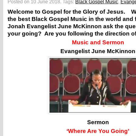
Posted on 10 June 2018.
Tags:
Black Gospel Music
,
Evange
Welcome to Gospel for the Glory of Jesus. 
the best Black Gospel Music in the world and 
Jonah Evangelist June McKinnon ask the que
your going? Are you following the direction o
Music and Sermon
Evangelist June McKinnon
Sermon
‘Where Are You Going’