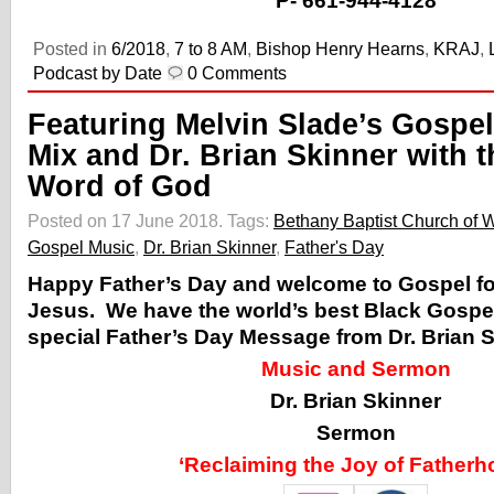
P-
661-944-4128
Posted in
6/2018
,
7 to 8 AM
,
Bishop Henry Hearns
,
KRAJ
,
Podcast by Date
0 Comments
Featuring Melvin Slade’s Gospel
Mix and Dr. Brian Skinner with t
Word of God
Posted on 17 June 2018.
Tags:
Bethany Baptist Church of 
Gospel Music
,
Dr. Brian Skinner
,
Father's Day
Happy Father’s Day and welcome to Gospel for
Jesus. We have the world’s best Black Gospe
special Father’s Day Message from Dr. Brian S
Music and Sermon
Dr. Brian Skinner
Sermon
‘Reclaiming the Joy of Fatherh