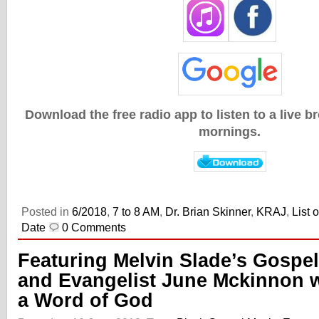
Download the free radio app to listen to a live 
mornings.
Posted in
6/2018
,
7 to 8 AM
,
Dr. Brian Skinner
,
KRAJ
,
List 
Date
0 Comments
Featuring Melvin Slade’s Gospel
and Evangelist June Mckinnon w
a Word of God