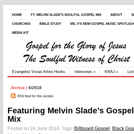
HOME
FT. MELVIN SLADE’S SOULFUL GOSPEL MIX
ABOUT
S
CHURCHES
BIBLE STUDY
MS. V’S NEW GOSPEL MUSIC SPOTLIG
MEDIA KIT
Evangelist Vivian Arline Hooks
Interviews
»
KRAJ
»
Lis
Archive |
6/2018
RSS feed for this section
Featuring Melvin Slade’s Gospel
Mix
Posted on 24 June 2018.
Tags:
Billboard Gospel
,
Black Gos