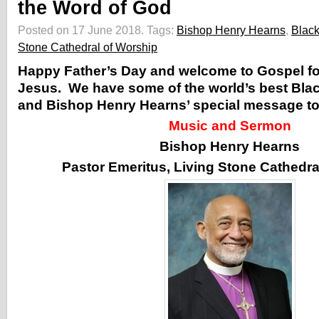
the Word of God
Posted on 17 June 2018.
Tags:
Bishop Henry Hearns
,
Blac
Stone Cathedral of Worship
Happy Father’s Day and welcome to Gospel for
Jesus. We have some of the world’s best Bla
and Bishop Henry Hearns’ special message to 
Music and Sermon
Bishop Henry Hearns
Pastor Emeritus, Living Stone Cathedra