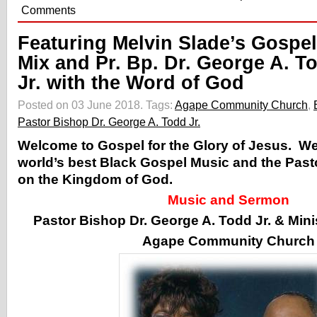
Comments
Featuring Melvin Slade’s Gospel
Mix and Pr. Bp. Dr. George A. T
Jr. with the Word of God
Posted on 03 June 2018.
Tags:
Agape Community Church
,
Pastor Bishop Dr. George A. Todd Jr.
Welcome to Gospel for the Glory of Jesus. W
world’s best Black Gospel Music and the Pas
on the Kingdom of God.
Music and Sermon
Pastor Bishop Dr. George A. Todd Jr. & Min
Agape Community Church