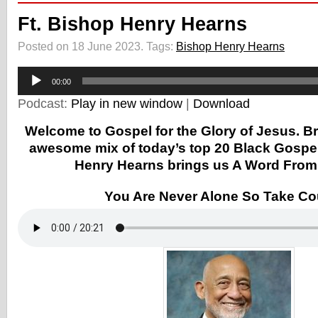
Ft. Bishop Henry Hearns
Posted on 18 June 2023.
Tags:
Bishop Henry Hearns
Audio
Player
00:00
Podcast:
Play in new window
|
Download
Welcome to Gospel for the Glory of Jesus. B
awesome mix of today’s top 20 Black Gospe
Henry Hearns brings us A Word From
You Are Never Alone So Take C