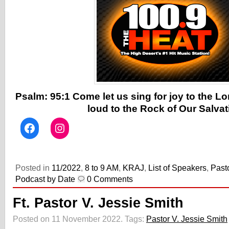
Psalm: 95:1 Come let us sing for joy to the Lo
loud to the Rock of Our Salvat
Posted in
11/2022
,
8 to 9 AM
,
KRAJ
,
List of Speakers
,
Past
Podcast by Date
0 Comments
Ft. Pastor V. Jessie Smith
Posted on 11 November 2022.
Tags:
Pastor V. Jessie Smith