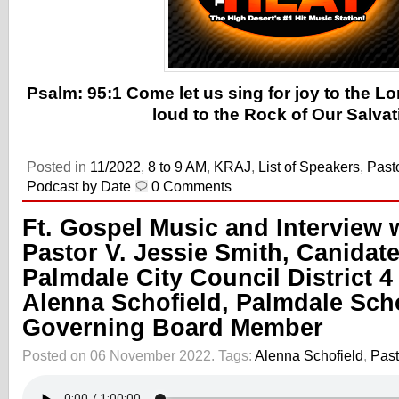
Psalm: 95:1 Come let us sing for joy to the Lo
loud to the Rock of Our Salvat
Posted in
11/2022
,
8 to 9 AM
,
KRAJ
,
List of Speakers
,
Past
Podcast by Date
0 Comments
Ft. Gospel Music and Interview 
Pastor V. Jessie Smith, Canidate
Palmdale City Council District 4
Alenna Schofield, Palmdale Scho
Governing Board Member
Posted on 06 November 2022.
Tags:
Alenna Schofield
,
Past