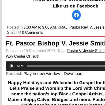
Like us on Facebook
Posted in
7:30 AM to 9:00 AM
,
KRAJ
,
Pastor Rev. V. Jessie
Smith
0 Comments
Ft. Pastor Bishop V. Jessie Smit
Posted on 10 December 2023.
Tags:
Pastor V. Jessie Smith
Way Center Of Truth
Audio
00:00
Player
Podcast:
Play in new window
|
Download
Happy Holidays and Welcome to Gospel for th
Let’s Praise and Worship the Lord with Chr
some the nation’s top Black Gospel Artists
Marvin Sapp, Calvin Bridges and more. Pasto