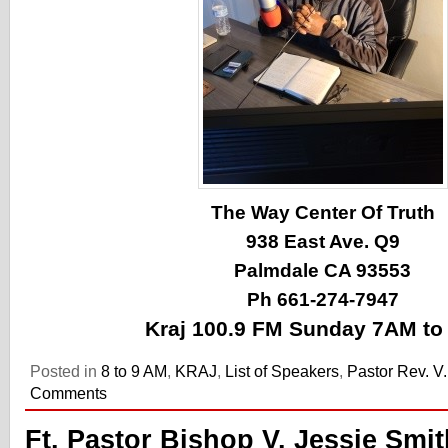
The Way Center Of Truth
938 East Ave. Q9
Palmdale CA 93553
Ph 661-274-7947
Kraj 100.9 FM Sunday 7AM t
Posted in
8 to 9 AM
,
KRAJ
,
List of Speakers
,
Pastor Rev. V
Comments
Ft. Pastor Bishop V. Jessie Smit