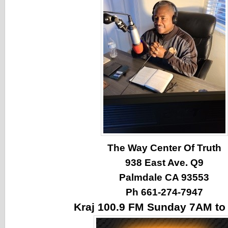
The Way Center Of Truth
938 East Ave. Q9
Palmdale CA 93553
Ph 661-274-7947
Kraj 100.9 FM Sunday 7AM t