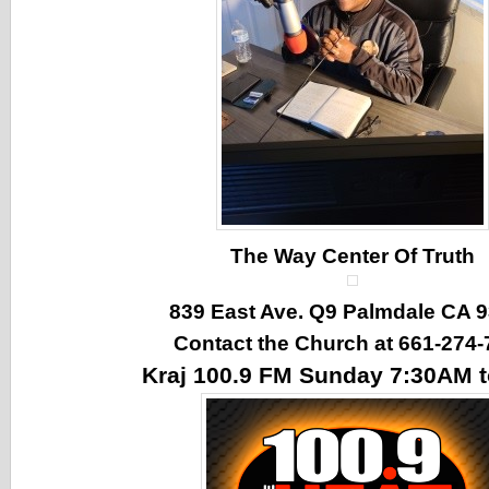
The Way Center Of Truth
839 East Ave. Q9 Palmdale CA 
Contact the Church at 661-274-
Kraj 100.9 FM Sunday 7:30AM 