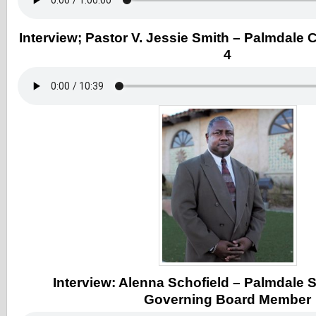
Interview; Pastor V. Jessie Smith – Palmdale Ci
4
Interview: Alenna Schofield – Palmdale S
Governing Board Member