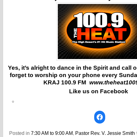
Yes, it’s alright to dance in the Spirit and call
forget to worship on your phone every Sunda
KRAJ 100.9 FM
www.theheat100
Like us on Facebook
Posted in
7:30 AM to 9:00 AM
,
Pastor Rev. V. Jessie Smith