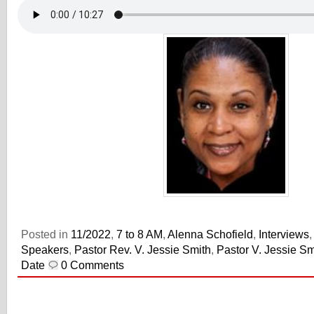
Posted in
11/2022
,
7 to 8 AM
,
Alenna Schofield
,
Interviews
Speakers
,
Pastor Rev. V. Jessie Smith
,
Pastor V. Jessie Sm
Date
0 Comments