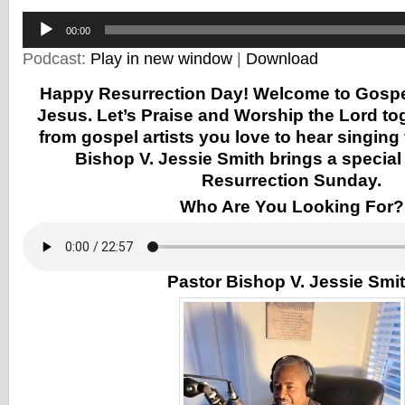
Audio
00:00
Player
Podcast:
Play in new window
|
Download
Happy Resurrection Day! Welcome to Gospel 
Jesus. Let’s Praise and Worship the Lord to
from gospel artists you love to hear singing
Bishop V. Jessie Smith brings a specia
Resurrection Sunday.
Who Are You Looking For?
Pastor Bishop V. Jessie Smi