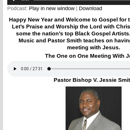
Podcast:
Play in new window
|
Download
Happy New Year and Welcome to Gospel for t
Let’s Praise and Worship the Lord with Chr
some the nation’s top Black Gospel Artists
Music and Pastor Smith teaches on havin
meeting with Jesus.
The One on One Meeting With 
Pastor Bishop V. Jessie Smi