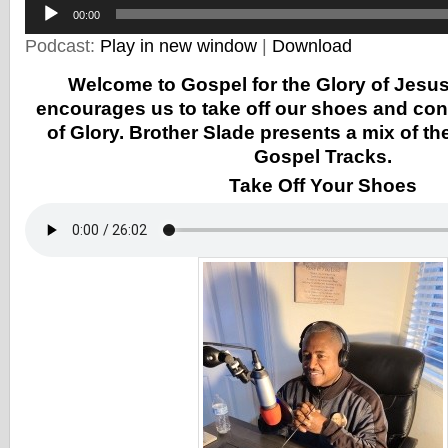
Player
00:00
Podcast:
Play in new window
|
Download
Welcome to Gospel for the Glory of Jesus
encourages us to take off our shoes and con
of Glory. Brother Slade presents a mix of the
Gospel Tracks.
Take Off Your Shoes