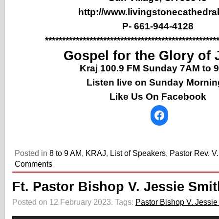
http://www.livingstonecathedral
P- 661-944-4128
**************************************************
Gospel for the Glory of
Kraj 100.9 FM Sunday 7AM to
Listen live on Sunday Morni
Like Us On Facebook
Posted in
8 to 9 AM
,
KRAJ
,
List of Speakers
,
Pastor Rev. V
Comments
Ft. Pastor Bishop V. Jessie Smit
Posted on 12 February 2023.
Tags:
Pastor Bishop V. Jessie
Audio