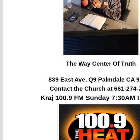
The Way Center Of Truth
839 East Ave. Q9 Palmdale CA 
Contact the Church at 661-274-
Kraj 100.9 FM Sunday 7:30AM 