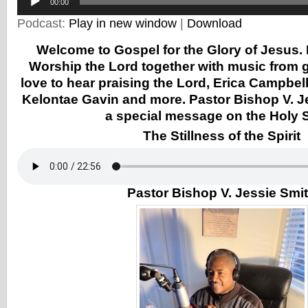
Player
00:00
Podcast:
Play in new window
|
Download
Welcome to Gospel for the Glory of Jesus. 
Worship the Lord together with music from g
love to hear praising the Lord, Erica Campbel
Kelontae Gavin and more. Pastor Bishop V. J
a special message on the Holy Sp
The Stillness of the Spirit
Pastor Bishop V. Jessie Smi