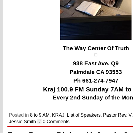
The Way Center Of Truth
938 East Ave. Q9
Palmdale CA 93553
Ph 661-274-7947
Kraj 100.9 FM Sunday 7AM t
Every 2nd Sunday of the Mon
Posted in
8 to 9 AM
,
KRAJ
,
List of Speakers
,
Pastor Rev. V
Jessie Smith
0 Comments