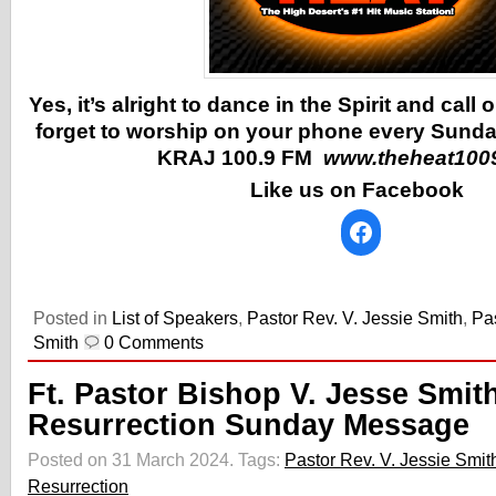
Yes, it’s alright to dance in the Spirit and call
forget to worship on your phone every Sunda
KRAJ 100.9 FM
www.theheat100
Like us on Facebook
Posted in
List of Speakers
,
Pastor Rev. V. Jessie Smith
,
Pas
Smith
0 Comments
Ft. Pastor Bishop V. Jesse Smit
Resurrection Sunday Message
Posted on 31 March 2024.
Tags:
Pastor Rev. V. Jessie Smit
Resurrection