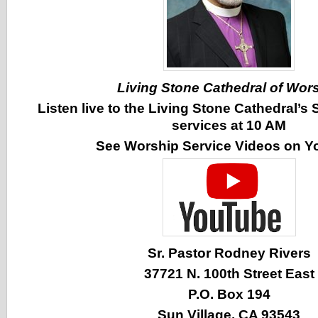
Living Stone Cathedral of Wor
Listen live to the Living Stone Cathedral’
services at 10 AM
See Worship Service Videos on 
Sr. Pastor Rodney Rivers
37721 N. 100th Street East
P.O. Box 194
Sun Village, CA 93543