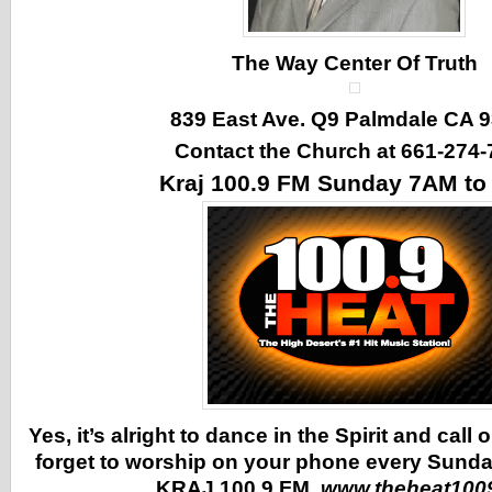
The Way Center Of Truth
839 East Ave. Q9 Palmdale CA 
Contact the Church at 661-274-
Kraj 100.9 FM Sunday 7AM t
Yes, it’s alright to dance in the Spirit and call
forget to worship on your phone every Sunda
KRAJ 100.9 FM
www.theheat100