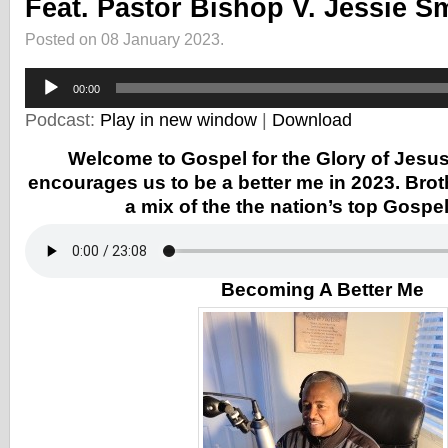
Feat. Pastor Bishop V. Jessie S
Posted on 08 January 2023.
Audio
Player
00:00
Podcast:
Play in new window
|
Download
Welcome to Gospel for the Glory of Jesus
encourages us to be a better me in 2023. Bro
a mix of the the nation’s top Gospe
Becoming A Better Me