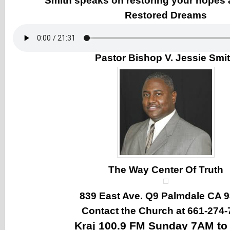
Smith speaks on restoring your hopes
Restored Dreams
Pastor Bishop V. Jessie Smi
The Way Center Of Truth
839 East Ave. Q9 Palmdale CA 
Contact the Church at 661-274-
Kraj 100.9 FM Sunday 7AM t