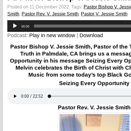
Posted on 11 December 2022.
Tags:
Pastor Bishop V. Jessi
Smith
,
Pastor Rev. V. Jessie Smith
,
Pastor V. Jessie Smith
Audio
00:00
Player
Podcast:
Play in new window
|
Download
Pastor Bishop V. Jessie Smith, Pastor of the
Truth in Palmdale, CA brings us a messa
Opportunity in his message Seizing Every Op
Melvin celebrates the Birth of Christ with 
Music from some today’s top Black Gos
Seizing Every Opportunity
Pastor Rev. V. Jessie Smith