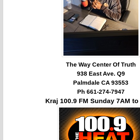
The Way Center Of Truth
938 East Ave. Q9
Palmdale CA 93553
Ph 661-274-7947
Kraj 100.9 FM Sunday 7AM t