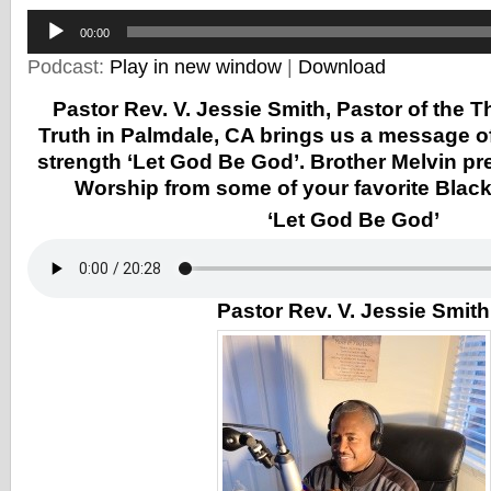
Audio
Player
00:00
Podcast:
Play in new window
|
Download
Pastor Rev. V. Jessie Smith, Pastor of the 
Truth in Palmdale, CA brings us a message o
strength ‘Let God Be God’. Brother Melvin p
Worship from some of your favorite Black 
‘Let God Be God’
Pastor Rev. V. Jessie Smith