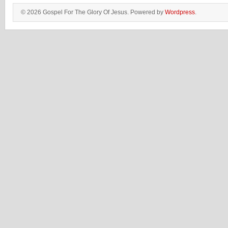
© 2026 Gospel For The Glory Of Jesus. Powered by
Wordpress
.