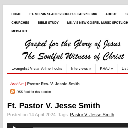
HOME
FT. MELVIN SLADE’S SOULFUL GOSPEL MIX
ABOUT
S
CHURCHES
BIBLE STUDY
MS. V’S NEW GOSPEL MUSIC SPOTLIG
MEDIA KIT
Evangelist Vivian Arline Hooks
Interviews
»
KRAJ
»
Lis
Archive |
Pastor Rev. V. Jessie Smith
RSS feed for this section
Ft. Pastor V. Jesse Smith
Posted on 14 April 2024.
Tags:
Pastor V. Jesse Smith
Audio