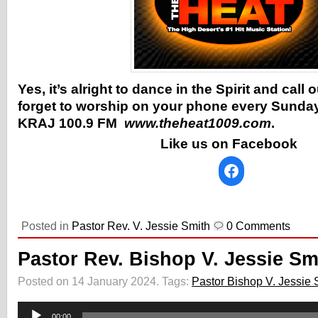
Yes, it’s alright to dance in the Spirit and call
forget to worship on your phone every Sunday
KRAJ 100.9 FM
www.theheat1009.com
.
Like us on Facebook
Posted in
Pastor Rev. V. Jessie Smith
0 Comments
Pastor Rev. Bishop V. Jessie Sm
Posted on 14 January 2024.
Tags:
Pastor Bishop V. Jessie 
Audio
Player
00:00