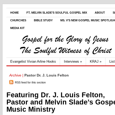
HOME
FT. MELVIN SLADE’S SOULFUL GOSPEL MIX
ABOUT
S
CHURCHES
BIBLE STUDY
MS. V’S NEW GOSPEL MUSIC SPOTLIG
MEDIA KIT
Evangelist Vivian Arline Hooks
Interviews
»
KRAJ
»
Lis
Archive |
Pastor Dr. J. Louis Felton
RSS feed for this section
Featuring Dr. J. Louis Felton,
Pastor and Melvin Slade’s Gosp
Music Ministry