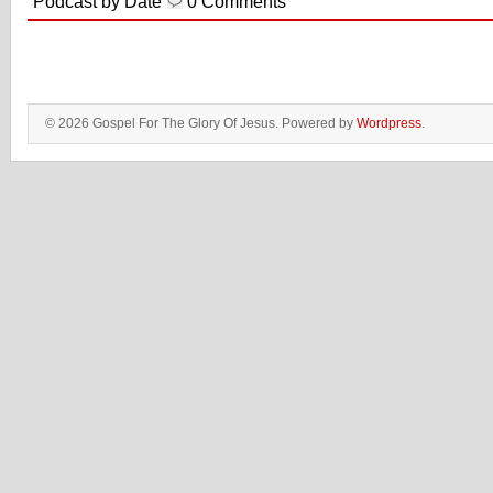
Podcast by Date
0 Comments
© 2026 Gospel For The Glory Of Jesus. Powered by
Wordpress
.