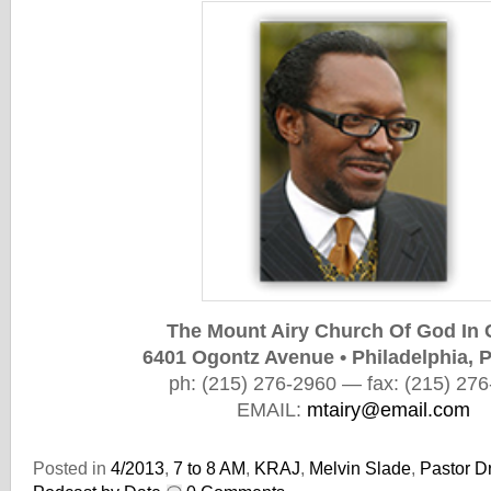
The Mount Airy Church Of God In 
6401 Ogontz Avenue • Philadelphia, 
ph: (215) 276-2960
— fax: (215) 276
EMAIL:
mtairy@email.com
Posted in
4/2013
,
7 to 8 AM
,
KRAJ
,
Melvin Slade
,
Pastor Dr