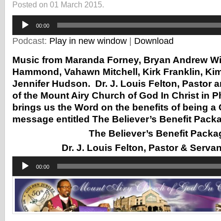
Posted on 01 March 2015.
Audio
00:00
Player
Podcast:
Play in new window
|
Download
Music from Maranda Forney, Bryan Andrew Wi
Hammond, Vahawn Mitchell, Kirk Franklin, Kim
Jennifer Hudson. Dr. J. Louis Felton, Pastor 
of the Mount Airy Church of God In Christ in P
brings us the Word on the benefits of being a C
message entitled The Believer’s Benefit Pack
The Believer’s Benefit Packa
Dr. J. Louis Felton, Pastor & Serva
Audio
00:00
Player