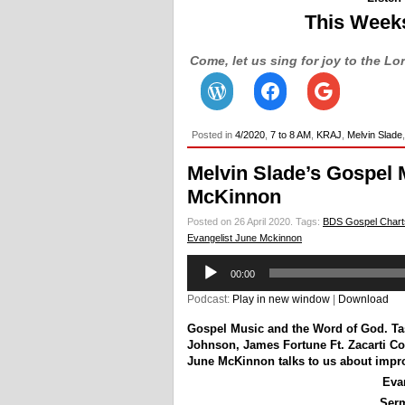
This Week
Come, let us sing for joy to the Lo
Posted in
4/2020
,
7 to 8 AM
,
KRAJ
,
Melvin Slade
Melvin Slade’s Gospel 
McKinnon
Posted on 26 April 2020.
Tags:
BDS Gospel Chart
Evangelist June Mckinnon
Audio
00:00
Player
Podcast:
Play in new window
|
Download
Gospel Music and the Word of God.
Ta
Johnson
,
James Fortune Ft. Zacarti Co
June McKinnon talks to us about impro
Eva
Ser