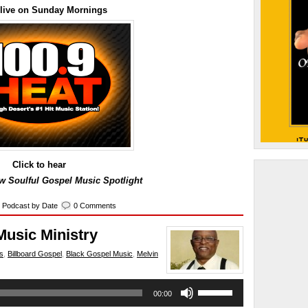
 live on Sunday Mornings
Click to hear
 Soulful Gospel Music Spotlight
,
Podcast by Date
0 Comments
Music Ministry
s
,
Billboard Gospel
,
Black Gospel Music
,
Melvin
Use
00:00
Up/Down