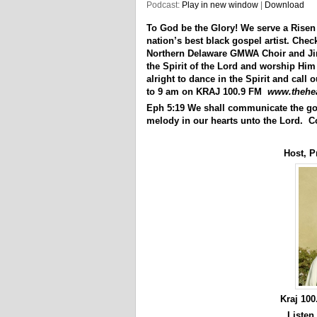
Podcast:
Play in new window
|
Download
To God be the Glory! We serve a Risen
nation’s best black gospel artist. Che
Northern Delaware GMWA Choir and Jimm
the Spirit of the Lord and worship Him
alright to dance in the Spirit and call
to 9 am on KRAJ 100.9 FM
www.thehe
Eph 5:19 We shall communicate the go
melody in our hearts unto the Lord. C
Host, P
Kraj 10
Listen