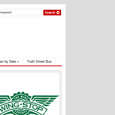
st by Date
»
Truth Street Bus