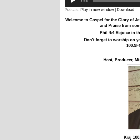
00:00
Podcast:
Play in new window
|
Download
Welcome to Gospel for the Glory of J
and Praise from some
Phil 4:4 Rejoice in t
Don’t forget to worship on 
100.9F
Host, Producer, Min
Kraj 10