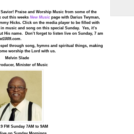
Arrow
keys
to
 Savior! Praise and Worship Music from some of the
increase
ck out this weeks
New Music
page with Darius Twyman,
or
y Hicks. Click on the media player to be filled with
decrease
 in music and song on this special Sunday. Yes, it’s
volume.
 out His name. Don’t forget to listen live on Sunday, 7 am
at1009.com
.
spel through song, hymns and spiritual things, making
ome worship the Lord with us.
Melvin Slade
roducer, Minister of Music
0.9 FM Sunday 7AM to 9AM
 live on Sunday Mornings