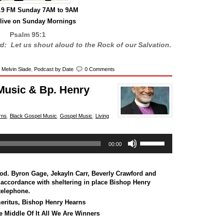
0.9 FM Sunday 7AM to 9AM
 live on Sunday Mornings
Psalm 95:1
rd: Let us shout aloud to the Rock of our Salvation.
,
Melvin Slade
,
Podcast by Date
0 Comments
Music & Bp. Henry
rns
,
Black Gospel Music
,
Gospel Music
,
Living
Use
00:00
Up/Down
Arrow
keys
to
God.
Byron Gage
,
Jekayln Carr
,
Beverly Crawford
and
increase
In accordance with sheltering in place Bishop Henry
or
telephone.
decrease
eritus, Bishop Henry Hearns
volume.
 Middle Of It All We Are Winners