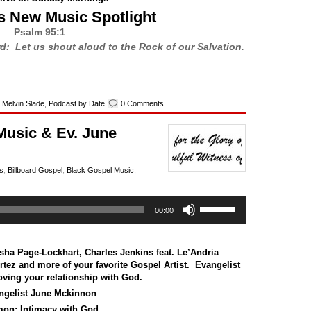
s New Music Spotlight
Psalm 95:1
rd: Let us shout aloud to the Rock of our Salvation.
,
Melvin Slade
,
Podcast by Date
0 Comments
Music & Ev. June
s
,
Billboard Gospel
,
Black Gospel Music
,
Use
00:00
Up/Down
Arrow
keys
to
sha Page-Lockhart
,
Charles Jenkins feat. Le’Andria
increase
rtez
and more of your favorite Gospel Artist. Evangelist
or
ving your relationship with God.
decrease
ngelist June Mckinnon
volume.
mon:
Intimacy with God