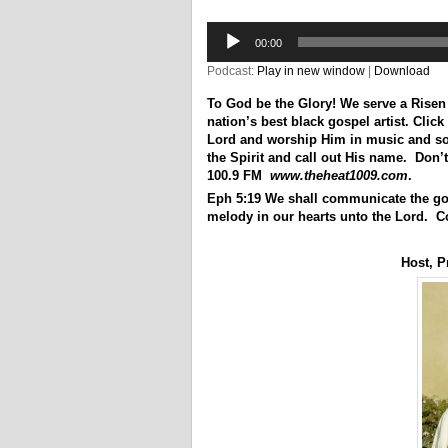
Audio
Player
00:00
Podcast:
Play in new window
|
Download
To God be the Glory! We serve a Risen
nation’s best black gospel artist. Click 
Lord and worship Him in music and song
the Spirit and call out His name. Don’
100.9 FM
www.theheat1009.com
.
Eph 5:19 We shall communicate the go
melody in our hearts unto the Lord. C
Host, P