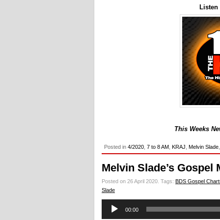
Listen
This Weeks New
Posted in
4/2020
,
7 to 8 AM
,
KRAJ
,
Melvin Slade
Melvin Slade’s Gospel 
Posted on 26 April 2020.
Tags:
BDS Gospel Chart
Slade
Audio
00:00
Player