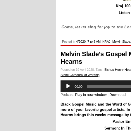
Kraj 10
Listen
Come, let us sing for joy to the Lo
Posted in
4/2020
,
7 to 8 AM
,
KRAJ
,
Melvin Slade
Melvin Slade’s Gospel 
Hearns
Posted on 19 April 2020.
Tags:
Bishop Henry Hea
Stone Cathedral of Worship
Audio
00:00
Player
Podcast:
Play in new window
|
Download
Black Gospel Music and the Word of 
more of your favorite gospel artists. 
Hearns brings this weeks message by 
Pastor Em
Sermon:
In The