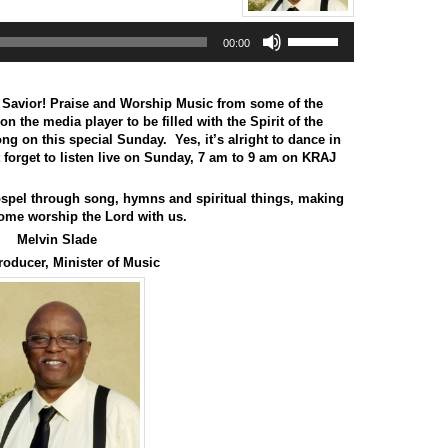
Use
00:00
Up/Down
Arrow
keys
to
 Savior! Praise and Worship Music from some of the
increase
on the media player to be filled with the Spirit of the
or
 on this special Sunday. Yes, it’s alright to dance in
decrease
t forget to listen live on Sunday, 7 am to 9 am on KRAJ
volume.
spel through song, hymns and spiritual things, making
ome worship the Lord with us.
Melvin Slade
roducer, Minister of Music