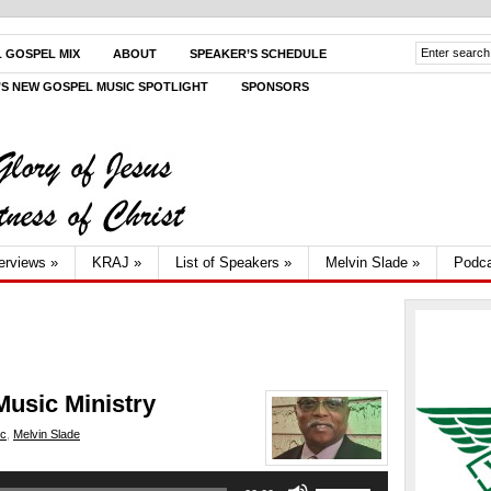
L GOSPEL MIX
ABOUT
SPEAKER’S SCHEDULE
V’S NEW GOSPEL MUSIC SPOTLIGHT
SPONSORS
terviews
»
KRAJ
»
List of Speakers
»
Melvin Slade
»
Podca
Music Ministry
ic
,
Melvin Slade
Use