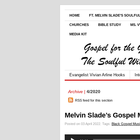
HOME
FT. MELVIN SLADE’S SOULFU
CHURCHES
BIBLE STUDY
MS. 
MEDIA KIT
Evangelist Vivian Arline Hooks
In
Archive |
4/2020
RSS feed for this section
Melvin Slade’s Gospel 
Posted on 03 April 2022.
Tags:
Black Gospel Mus
Audio
Player