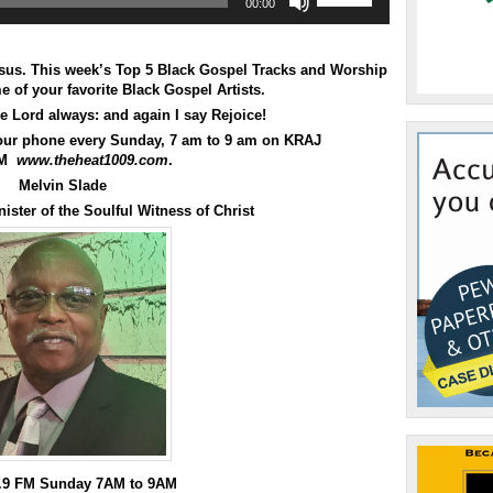
00:00
Up/Down
Arrow
keys
to
esus. This week’s Top 5 Black Gospel Tracks and Worship
increase
 of your favorite Black Gospel Artists.
or
he Lord always: and again I say Rejoice!
decrease
your phone every Sunday, 7 am to 9 am on KRAJ
volume.
M
www.theheat1009.com
.
Melvin Slade
ister of the Soulful Witness of Christ
0.9 FM Sunday 7AM to 9AM