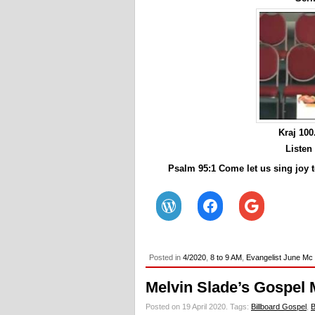
Kraj 10
Listen
Psalm 95:1 Come let us sing joy t
Posted in
4/2020
,
8 to 9 AM
,
Evangelist June Mc
Melvin Slade’s Gospel 
Posted on 19 April 2020.
Tags:
Billboard Gospel
,
B