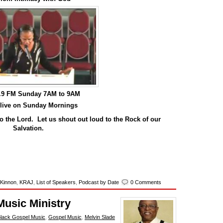
0.9 FM Sunday 7AM to 9AM
 live on Sunday Mornings
o the Lord. Let us shout out loud to the Rock of our
Salvation.
 Kinnon
,
KRAJ
,
List of Speakers
,
Podcast by Date
0 Comments
Music Ministry
lack Gospel Music
,
Gospel Music
,
Melvin Slade