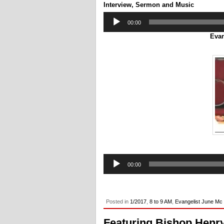
Interview, Sermon and Music
Audio
00:00
Player
Evan
Audio
00:00
Player
Posted in
1/2017
,
8 to 9 AM
,
Evangelist June Mc
Featuring Bishop Henr