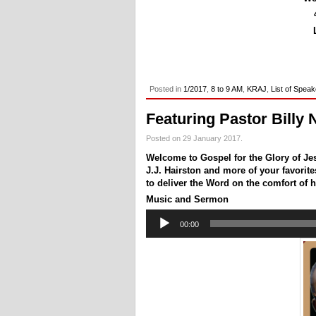
Posted in
1/2017
,
8 to 9 AM
,
KRAJ
,
List of Spea
Featuring Pastor Billy 
Posted on 29 January 2017.
Welcome to Gospel for the Glory of Jes
J.J. Hairston and more of your favorites 
to deliver the Word on the comfort of h
Music and Sermon
Audio
00:00
Player