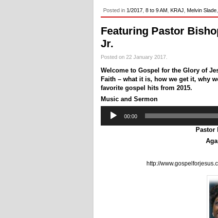
Posted in
1/2017
,
8 to 9 AM
,
KRAJ
,
Melvin Slade
Featuring Pastor Bisho
Jr.
Posted on 22 January 2017.
Welcome to Gospel for the Glory of Je
Faith – what it is, how we get it, why
favorite gospel hits from 2015.
Music and Sermon
Audio
00:00
Player
Pastor
Aga
http://www.gospelforjesus.