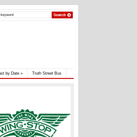
st by Date
»
Truth Street Bus