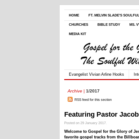
HOME
FT. MELVIN SLADE’S SOULFU
CHURCHES
BIBLE STUDY
MS. 
MEDIA KIT
Evangelist Vivian Arline Hooks
In
Archive |
1/2017
RSS feed for this section
Featuring Pastor Jaco
Posted on 29 January 2017.
Welcome to Gospel for the Glory of Je
favorite gospel tracks from the Billbo