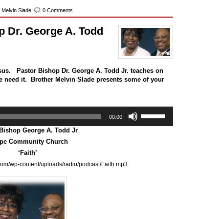
,
Melvin Slade
0 Comments
p Dr. George A. Todd
sus. Pastor Bishop Dr. George A. Todd Jr. teaches on
 we need it. Brother Melvin Slade presents some of your
Use
00:00
Up/Down
Arrow
 Bishop George A. Todd Jr
keys
pe Community Church
to
‘Faith’
increase
or
com/wp-content/uploads/radio/podcast/Faith.mp3
decrease
volume.