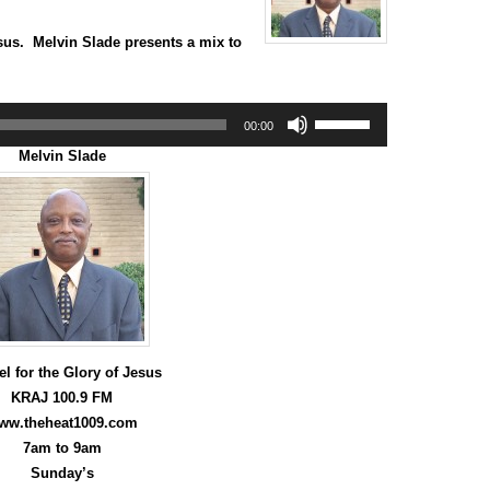
sus. Melvin Slade presents a mix to
Use
00:00
Up/Down
Arrow
Melvin Slade
keys
to
increase
or
decrease
volume.
l for the Glory of Jesus
KRAJ 100.9 FM
ww.theheat1009.com
7am to 9am
Sunday’s