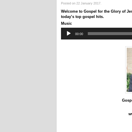
Posted on 22 January 2017.
Welcome to Gospel for the Glory of Je
today’s top gospel hits.
Music
Audio
00:00
Player
Gospe
w