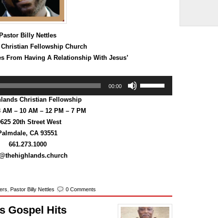
volume.
Pastor Billy Nettles
 Christian Fellowship Church
s From Having A Relationship With Jesus’
Use
00:00
Up/Down
Arrow
lands Christian Fellowship
keys
8 AM – 10 AM – 12 PM – 7 PM
to
625 20th Street West
increase
or
Palmdale, CA 93551
decrease
661.273.1000
volume.
o@thehighlands.church
kers
,
Pastor Billy Nettles
0 Comments
’s Gospel Hits