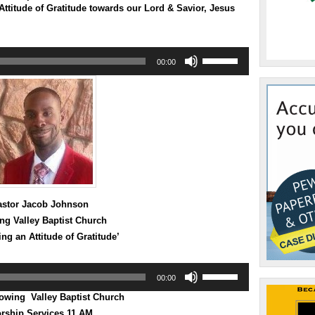
ttitude of Gratitude towards our Lord & Savior, Jesus
Use
00:00
Up/Down
Arrow
keys
to
increase
or
decrease
volume.
astor Jacob Johnson
ng Valley Baptist Church
ng an Attitude of Gratitude’
Use
00:00
Up/Down
Arrow
ing Valley Baptist Church
keys
rship Services 11 AM