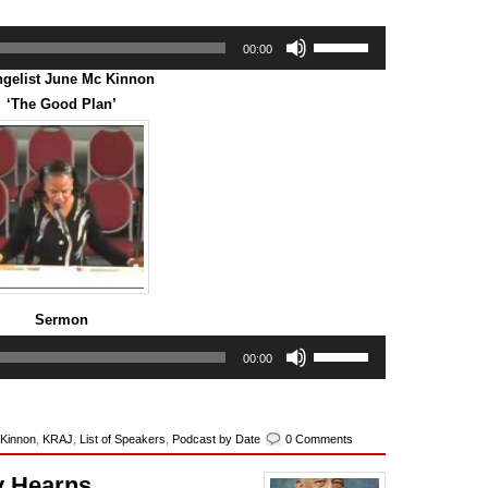
Use
00:00
Up/Down
Arrow
gelist June Mc Kinnon
keys
‘The Good Plan’
to
increase
or
decrease
volume.
Sermon
Use
00:00
Up/Down
Arrow
keys
to
 Kinnon
,
KRAJ
,
List of Speakers
,
Podcast by Date
0 Comments
increase
or
y Hearns
decrease