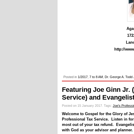
Aga
172
Lanc
http://ww
Posted in
1/2017
,
7 to 8 AM
,
Dr. George A. Todd 
Featuring Joe Ginn Jr. 
Service) and Evangelis
Posted on 15 January 2017.
Tags:
Joe's Professi
Welcome to Gospel for the Glory of Je
Professional Tax Service. Listen in fo
most out of your tax refund. Evangeli
with God as your advisor and planner.