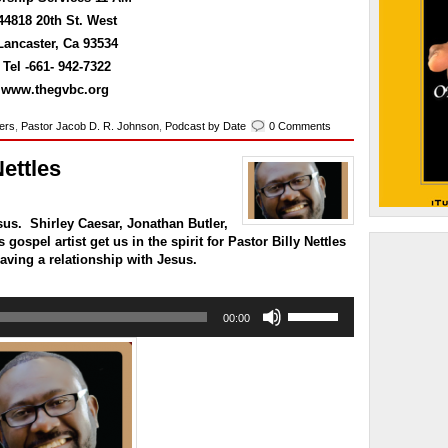
to
44818 20th St. West
increase
or
Lancaster, Ca 93534
decrease
Tel -661- 942-7322
volume.
www.thegvbc.org
kers
,
Pastor Jacob D. R. Johnson
,
Podcast by Date
0 Comments
Nettles
us. Shirley Caesar, Jonathan Butler,
gospel artist get us in the spirit for Pastor Billy Nettles
aving a relationship with Jesus.
Use
00:00
Up/Down
Arrow
keys
to
increase
or
decrease