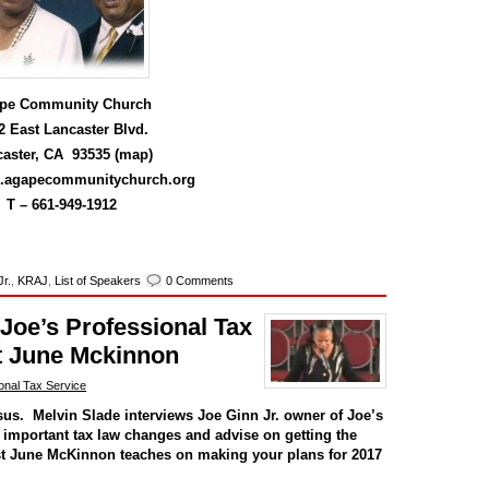
pe Community Church
2 East Lancaster Blvd.
aster, CA 93535 (
map
)
w.agapecommunitychurch.org
T –
661-949-1912
Jr.
,
KRAJ
,
List of Speakers
0 Comments
(Joe’s Professional Tax
t June Mckinnon
onal Tax Service
sus. Melvin Slade interviews Joe Ginn Jr. owner of Joe’s
r important tax law changes and advise on getting the
st June McKinnon teaches on making your plans for 2017