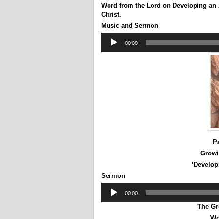
Word from the Lord on Developing an A
Christ.
Music and Sermon
Audio
00:00
Player
P
Growi
‘Developi
Sermon
Audio
00:00
Player
The Grow
Wo