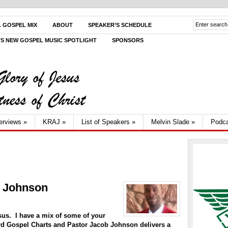
L GOSPEL MIX
ABOUT
SPEAKER’S SCHEDULE
V’S NEW GOSPEL MUSIC SPOTLIGHT
SPONSORS
terviews
»
KRAJ
»
List of Speakers
»
Melvin Slade
»
Podca
b Johnson
sus. I have a mix of some of your
ard Gospel Charts and Pastor Jacob Johnson delivers a