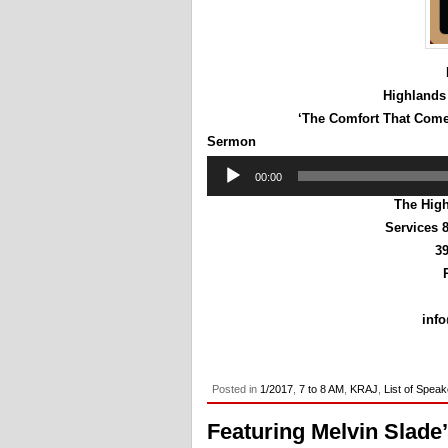
Highlands
‘The Comfort That Come
Sermon
Audio
00:00
Player
The High
Services 
39
inf
Posted in
1/2017
,
7 to 8 AM
,
KRAJ
,
List of Spea
Featuring Melvin Slade