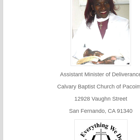
Assistant Minister of Deliveranc
Calvary Baptist Church of Pacoi
12928 Vaughn Street
San Fernando, CA 91340