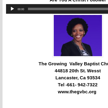
Audio
00:00
Player
The Growing Valley Baptist Ch
44818 20th St. Wesst
Lancaster, Ca 93534
Tel -661- 942-7322
www.thegvbc.org