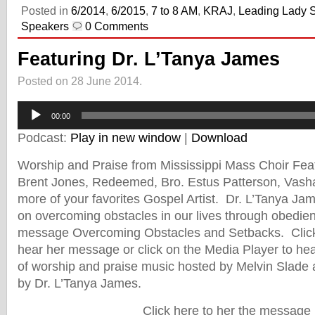
Posted in
6/2014
,
6/2015
,
7 to 8 AM
,
KRAJ
,
Leading Lady 
Speakers
0 Comments
Featuring Dr. L’Tanya James
Posted on 28 June 2014.
Audio
Player
00:00
Podcast:
Play in new window
|
Download
Worship and Praise from Mississippi Mass Choir Fea
Brent Jones, Redeemed, Bro. Estus Patterson, Vash
more of your favorites Gospel Artist. Dr. L’Tanya Ja
on overcoming obstacles in our lives through obedien
message Overcoming Obstacles and Setbacks. Click 
hear her message or click on the Media Player to hear
of worship and praise music hosted by Melvin Slade
by Dr. L’Tanya James.
Click here to her the message