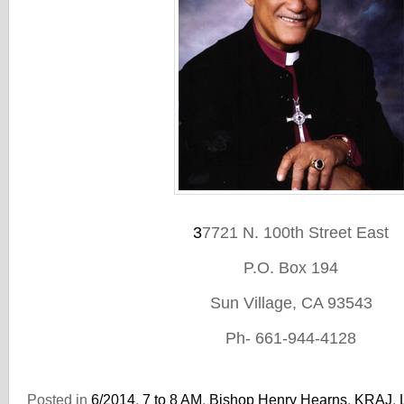
3
7721 N. 100th Street East
P.O. Box 194
Sun Village, CA 93543
Ph- 661-944-4128
Posted in
6/2014
,
7 to 8 AM
,
Bishop Henry Hearns
,
KRAJ
,