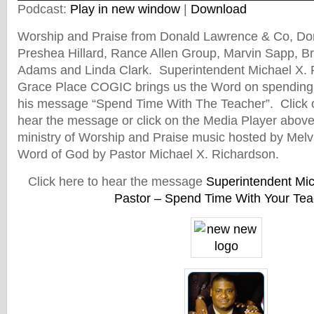
Podcast:
Play in new window
|
Download
Worship and Praise from Donald Lawrence & Co, Don
Preshea Hillard, Rance Allen Group, Marvin Sapp, B
Adams and Linda Clark. Superintendent Michael X. R
Grace Place COGIC brings us the Word on spending 
his message “Spend Time With The Teacher”. Click o
hear the message or click on the Media Player above 
ministry of Worship and Praise music hosted by Melv
Word of God by Pastor Michael X. Richardson.
Click here to hear the message
Superintendent Mic
Pastor – Spend Time With Your Tea