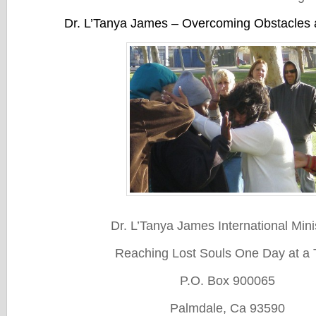
Dr. L’Tanya James – Overcoming Obstacles
Dr. L’Tanya James International Mini
Reaching Lost Souls One Day at a 
P.O. Box 900065
Palmdale, Ca 93590