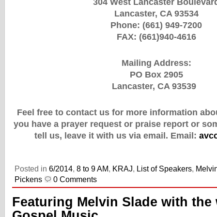
304 West Lancaster Boulevar
Lancaster, CA 93534
Phone: (661) 949-7200
FAX: (661)940-4616
Mailing Address:
PO Box 2905
Lancaster, CA 93539
Feel free to contact us for more information abou
you have a prayer request or praise report or so
tell us, leave it with us via email.
Email:
avc
Posted in
6/2014
,
8 to 9 AM
,
KRAJ
,
List of Speakers
,
Melvi
Pickens
0 Comments
Featuring Melvin Slade with the 
Gospel Music