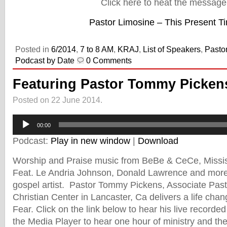
Click here to heat the message
Pastor Limosine – This Present T
Posted in
6/2014
,
7 to 8 AM
,
KRAJ
,
List of Speakers
,
Pasto
Podcast by Date
0 Comments
Featuring Pastor Tommy Pickens
Posted on 22 June 2014.
Audio
Player
00:00
Podcast:
Play in new window
|
Download
Worship and Praise music from BeBe & CeCe, Missis
Feat. Le Andria Johnson, Donald Lawrence and more 
gospel artist. Pastor Tommy Pickens, Associate Past
Christian Center in Lancaster, Ca delivers a life cha
Fear. Click on the link below to hear his live record
the Media Player to hear one hour of ministry and th