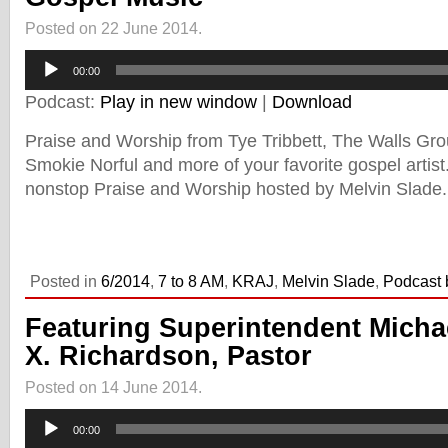
Posted on 22 June 2014.
Audio
00:00
Player
Podcast:
Play in new window
|
Download
Praise and Worship from Tye Tribbett, The Walls Gr
Smokie Norful and more of your favorite gospel artis
nonstop Praise and Worship hosted by Melvin Slade.
Posted in
6/2014
,
7 to 8 AM
,
KRAJ
,
Melvin Slade
,
Podcast 
Featuring Superintendent Micha
X. Richardson, Pastor
Posted on 14 June 2014.
Audio
00:00
Player