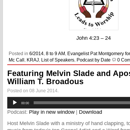
John 4:23 – 24
Posted in
6/2014
,
8 to 9 AM
,
Evangelist Pat Montgomery for
Mc Call
,
KRAJ
,
List of Speakers
,
Podcast by Date
0 Co
Featuring Melvin Slade and Apo
William T. Broadous
Posted on 08 June 2014.
Audio
00:00
Player
Podcast:
Play in new window
|
Download
Host Melvin Slade with a ministry of hand clapping, toe 