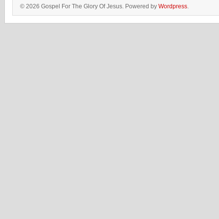
© 2026 Gospel For The Glory Of Jesus. Powered by
Wordpress
.