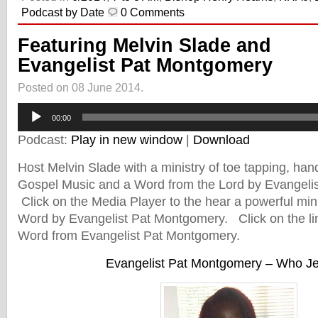
Podcast by Date
0 Comments
Featuring Melvin Slade and
Evangelist Pat Montgomery
Posted on 08 June 2014.
Audio
00:00
Player
Podcast:
Play in new window
|
Download
Host Melvin Slade with a ministry of toe tapping, hand c
Gospel Music and a Word from the Lord by Evangeli
Click on the Media Player to the hear a powerful min
Word by Evangelist Pat Montgomery. Click on the lin
Word from Evangelist Pat Montgomery.
Evangelist Pat Montgomery – Who Je