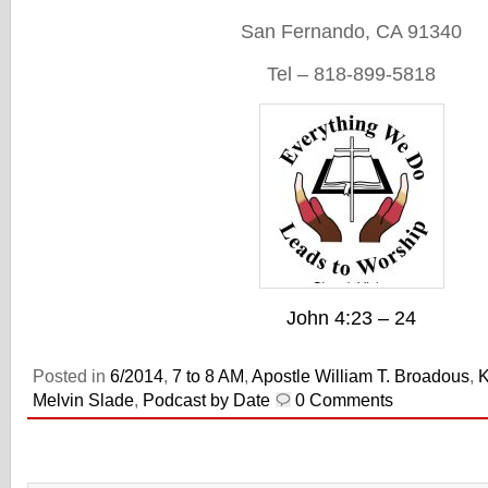
San Fernando, CA 91340
Tel – 818-899-5818
John 4:23 – 24
Posted in
6/2014
,
7 to 8 AM
,
Apostle William T. Broadous
,
Melvin Slade
,
Podcast by Date
0 Comments