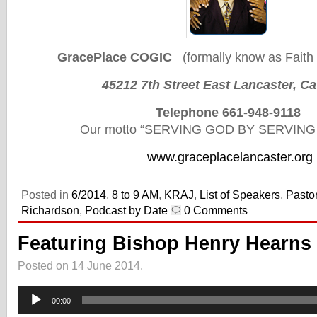
GracePlace COGIC
(formally know as Faith 
45212 7th Street East Lancaster, C
Telephone 661-948-9118
Our motto “SERVING GOD BY SERVIN
www.graceplacelancaster.org
Posted in
6/2014
,
8 to 9 AM
,
KRAJ
,
List of Speakers
,
Pasto
Richardson
,
Podcast by Date
0 Comments
Featuring Bishop Henry Hearns
Posted on 14 June 2014.
Audio
Player
00:00