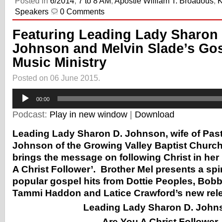
Posted in
6/2014
,
7 to 8 AM
,
Apostle William T. Broadous
,
Speakers
0 Comments
Featuring Leading Lady Sharon 
Johnson and Melvin Slade’s Go
Music Ministry
Posted on 06 June 2015.
Audio
00:00
Player
Podcast:
Play in new window
|
Download
Leading Lady Sharon D. Johnson, wife of Pas
Johnson of the Growing Valley Baptist Church
brings the message on following Christ in he
A Christ Follower’. Brother Mel presents a spiri
popular gospel hits from Dottie Peoples, Bob
Tammi Haddon and Latice Crawford’s new rel
Leading Lady Sharon D. John
Are You A Christ Follower