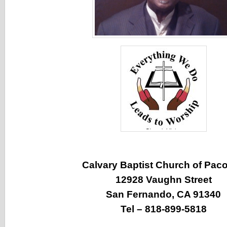
Calvary Baptist Church of Pac
12928 Vaughn Street
San Fernando, CA 91340
Tel – 818-899-5818