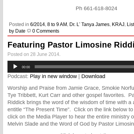
Ph 661-618-8024
Posted in
6/2014
,
8 to 9 AM
,
Dr. L' Tanya James
,
KRAJ
,
Lis
by Date
0 Comments
Featuring Pastor Limosine Ridd
Posted on 28 June 2014.
Audio
00:00
Player
Podcast:
Play in new window
|
Download
Worship and Praise from Jamie Grace, Smokie Norful
Tye Tribbett, Kurt Carr and other gospel favorites. P
Riddick brings the word of the wisdom of time with 
entitle “The Present Time”. Click on the link below 
click on the Media Player to hear the entire ministry 
Melvin Slade and the Word of God by Pastor Limosin