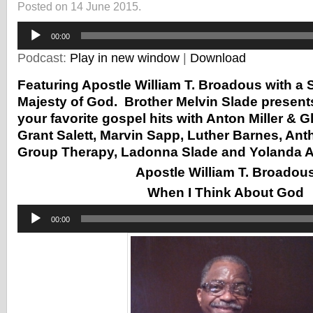
Posted on 14 June 2015.
Audio
00:00
Player
Podcast:
Play in new window
|
Download
Featuring Apostle William T. Broadous with a
Majesty of God. Brother Melvin Slade presents 
your favorite gospel hits with Anton Miller & G
Grant Salett, Marvin Sapp, Luther Barnes, An
Group Therapy, Ladonna Slade and Yolanda 
Apostle William T. Broadou
When I Think About God
Audio
00:00
Player