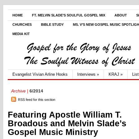
HOME
FT. MELVIN SLADE’S SOULFUL GOSPEL MIX
ABOUT
S
CHURCHES
BIBLE STUDY
MS. V’S NEW GOSPEL MUSIC SPOTLIG
MEDIA KIT
Evangelist Vivian Arline Hooks
Interviews
»
KRAJ
»
Lis
Archive |
6/2014
RSS feed for this section
Featuring Apostle William T.
Broadous and Melvin Slade’s
Gospel Music Ministry