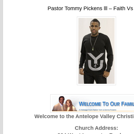
Pastor Tommy Pickens lll – Faith Vs
Welcome to the Antelope Valley Christ
Church Address: