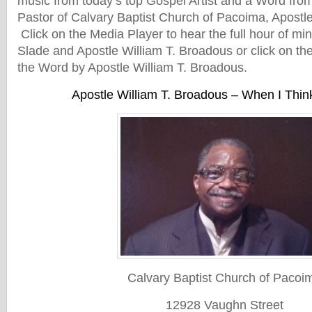
music from today’s top Gospel Artist and a Word from
Pastor of Calvary Baptist Church of Pacoima, Apostl
Click on the Media Player to hear the full hour of min
Slade and Apostle William T. Broadous or click on the
the Word by Apostle William T. Broadous.
Apostle William T. Broadous – When I Thi
Calvary Baptist Church of Pacoi
12928 Vaughn Street