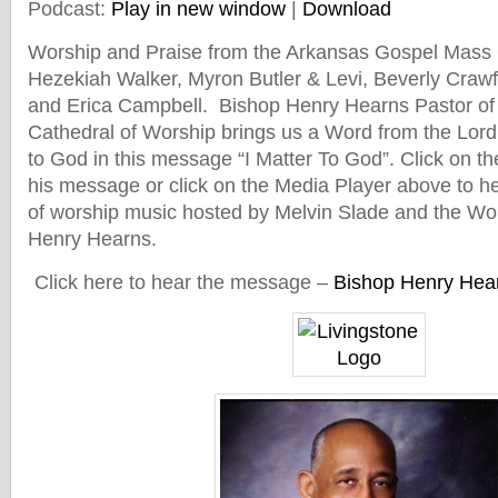
Podcast:
Play in new window
|
Download
Worship and Praise from the Arkansas Gospel Mass 
Hezekiah Walker, Myron Butler & Levi, Beverly Craw
and Erica Campbell. Bishop Henry Hearns Pastor of 
Cathedral of Worship brings us a Word from the Lor
to God in this message “I Matter To God”. Click on th
his message or click on the Media Player above to hea
of worship music hosted by Melvin Slade and the Wo
Henry Hearns.
Click here to hear the message –
Bishop Henry Hear