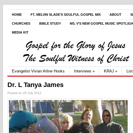
HOME
FT. MELVIN SLADE’S SOULFUL GOSPEL MIX
ABOUT
S
CHURCHES
BIBLE STUDY
MS. V’S NEW GOSPEL MUSIC SPOTLIG
MEDIA KIT
Evangelist Vivian Arline Hooks
Interviews
»
KRAJ
»
Lis
Dr. L Tanya James
Posted on 29 July 2012.