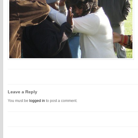
Leave a Reply
You must be
logged in
to post a comment.