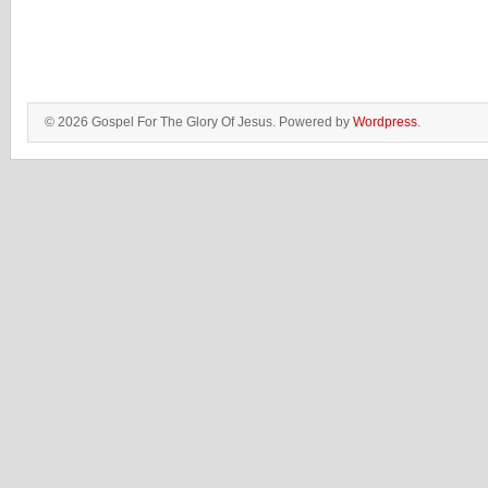
© 2026 Gospel For The Glory Of Jesus. Powered by
Wordpress
.