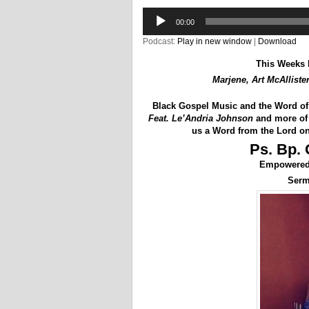
Audio
00:00
Player
Podcast:
Play in new window
|
Download
This Weeks 
Marjene, Art McAlliste
Black Gospel Music and the Word o
Feat. Le’Andria Johnson
and more of 
us a Word from the Lord on
Ps. Bp. 
Empowered 
Ser