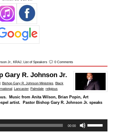
nson Jr.
,
KRAJ
,
List of Speakers
0 Comments
p Gary R. Johnson Jr.
l
,
Bishop Gary R. Johnson Ministries
,
Black
national
,
Lancaster
,
Palmdale
,
religious
sus. Music from Anita Wilson, Brian Popin, Art
ospel artist. Pastor Bishop Gary R. Johnson Jr. speaks
Use
00:00
Up/Down
Arrow