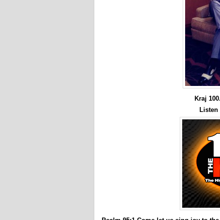
Kraj 10
Listen