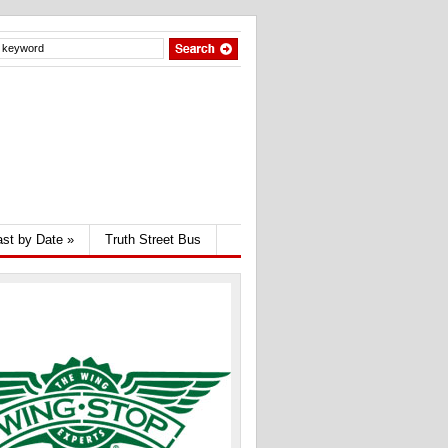
st by Date
»
Truth Street Bus