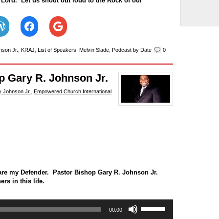
 Lord. Let us shout out loud to the Rock of our
nson Jr.
,
KRAJ
,
List of Speakers
,
Melvin Slade
,
Podcast by Date
0
p Gary R. Johnson Jr.
 Johnson Jr.
,
Empowered Church International
are my Defender. Pastor Bishop Gary R. Johnson Jr.
s in this life.
Use
00:00
Up/Down