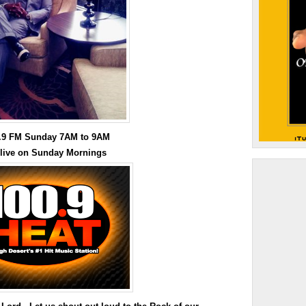
0.9 FM Sunday 7AM to 9AM
 live on Sunday Mornings