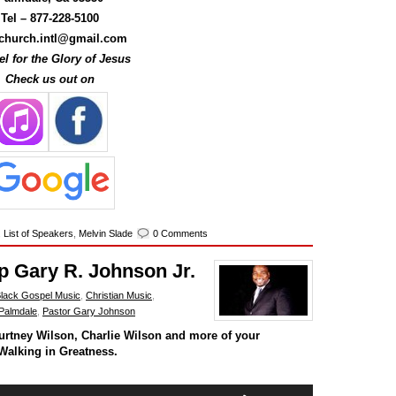
decrease
Tel –
877-228-5100
volume.
hurch.intl@gmail.com
l for the Glory of Jesus
Check us out on
,
List of Speakers
,
Melvin Slade
0 Comments
p Gary R. Johnson Jr.
lack Gospel Music
,
Christian Music
,
Palmdale
,
Pastor Gary Johnson
urtney Wilson, Charlie Wilson and more of your
Walking in Greatness.
Use