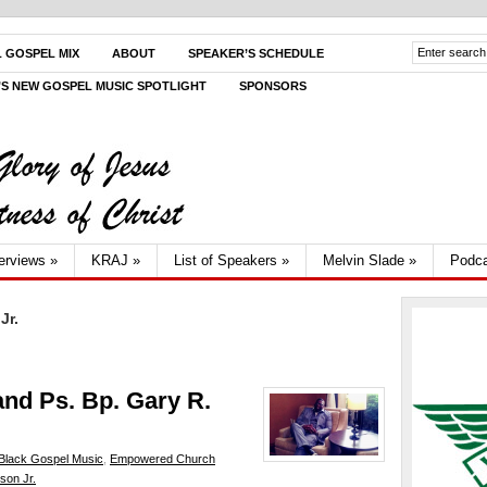
L GOSPEL MIX
ABOUT
SPEAKER’S SCHEDULE
V’S NEW GOSPEL MUSIC SPOTLIGHT
SPONSORS
terviews
»
KRAJ
»
List of Speakers
»
Melvin Slade
»
Podca
Jr.
and Ps. Bp. Gary R.
Black Gospel Music
,
Empowered Church
son Jr.