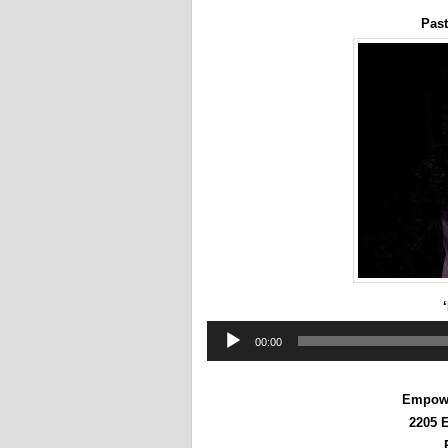
Past
Audio
00:00
Player
Empowe
2205 E