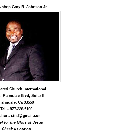
Arrow
keys
Bishop Gary R. Johnson Jr.
to
increase
or
decrease
volume.
red Church International
. Palmdale Blvd, Suite B
Palmdale, Ca 93550
Tel –
877-228-5100
hurch.intl@gmail.com
l for the Glory of Jesus
Check us out on