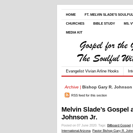
HOME
FT. MELVIN SLADE’S SOULFU
CHURCHES
BIBLE STUDY
MS. 
MEDIA KIT
Evangelist Vivian Arline Hooks
In
Archive |
Bishop Gary R. Johnson 
RSS feed for this section
Melvin Slade’s Gospel 
Johnson Jr.
Posted on 07 June 2020.
Tags:
Billboard Gospel
,
International Arizona
,
Pastor Bishop Gary R. John