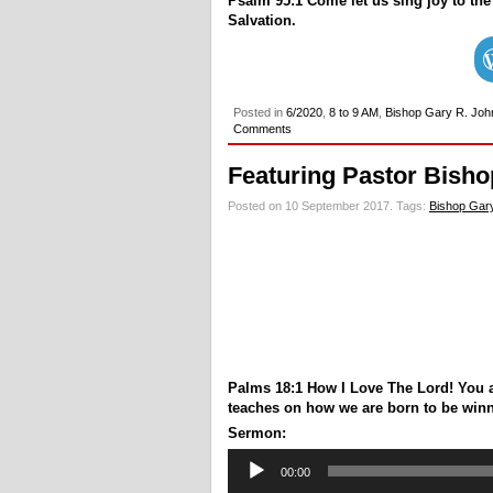
Psalm 95:1 Come let us sing joy to the
Salvation.
Posted in
6/2020
,
8 to 9 AM
,
Bishop Gary R. Joh
Comments
Featuring Pastor Bisho
Posted on 10 September 2017.
Tags:
Bishop Gary
Palms 18:1 How I Love The Lord! You 
teaches on how we are born to be winner
Sermon:
Audio
00:00
Player