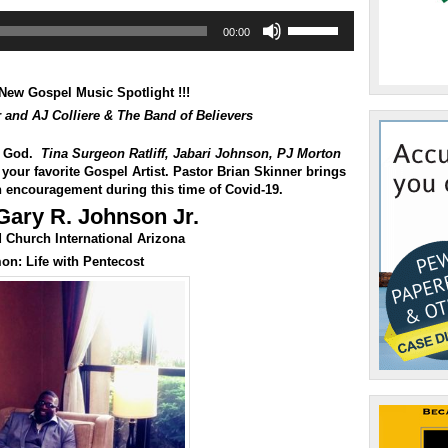
Use
00:00
Up/Down
Arrow
keys
to
New Gospel Music Spotlight !!!
increase
r and AJ Colliere & The Band of Believers
or
decrease
f God.
Tina Surgeon Ratliff
,
Jabari Johnson
,
PJ Morton
volume.
your favorite Gospel Artist. Pastor Brian Skinner brings
 encouragement during this time of Covid-19.
Gary R. Johnson Jr.
Church International Arizona
mon:
Life with Pentecost