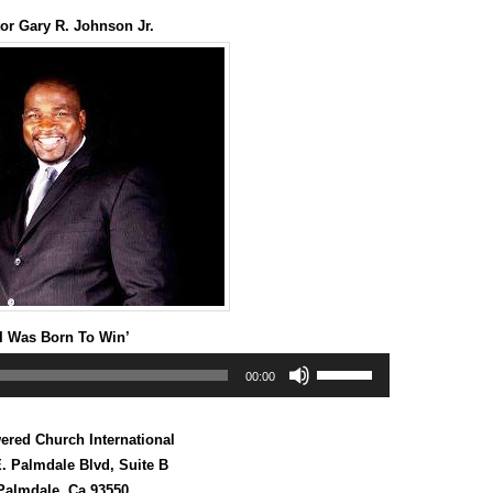
keys
or Gary R. Johnson Jr.
to
increase
or
decrease
volume.
‘I Was Born To Win’
Use
00:00
Up/Down
Arrow
keys
red Church International
to
increase
. Palmdale Blvd, Suite B
or
Palmdale, Ca 93550