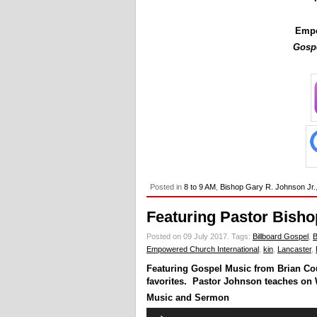
Empc
Gospe
Posted in
8 to 9 AM
,
Bishop Gary R. Johnson Jr.
Featuring Pastor Bisho
Posted on 09 July 2017.
Tags:
Billboard Gospel
,
B
Empowered Church International
,
kin
,
Lancaster
,
Featuring Gospel Music from Brian Co
favorites. Pastor Johnson teaches on 
Music and Sermon
Audio