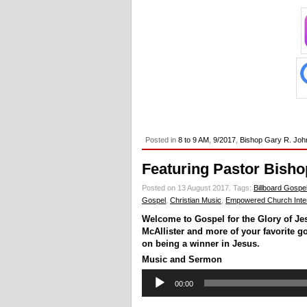
Posted in
8 to 9 AM
,
9/2017
,
Bishop Gary R. Joh
Featuring Pastor Bisho
Posted on 13 August 2017.
Tags:
Billboard Gospe
Gospel
,
Christian Music
,
Empowered Church Inter
Welcome to Gospel for the Glory of Je
McAllister and more of your favorite g
on being a winner in Jesus.
Music and Sermon
Audio
00:00
Player