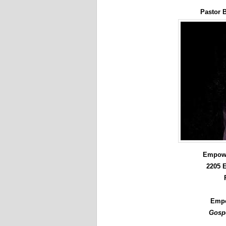
Pastor 
Empowe
2205 E
Empc
Gospe