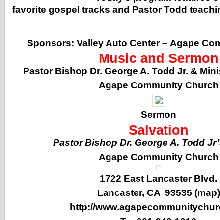
favorite gospel tracks and Pastor Todd teachi
Sponsors:
Valley Auto Center
–
Agape Com
Music and Sermon
Pastor Bishop Dr. George A. Todd Jr. & Min
Agape Community Church
Sermon
Salvation
Pastor Bishop Dr. George A. Todd Jr
Agape Community Church
1722 East Lancaster Blvd.
Lancaster, CA 93535 (
map
)
http://www.agapecommunitychur