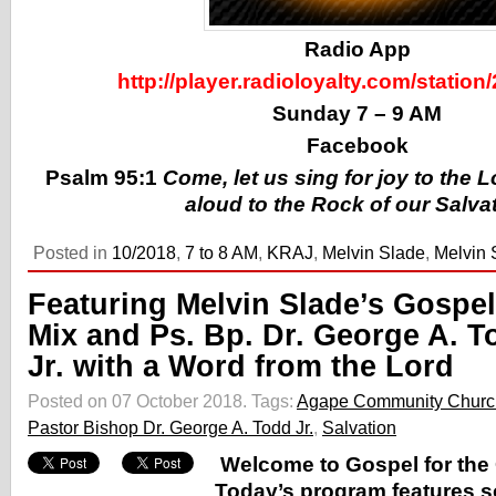
Radio App
http://player.radioloyalty.com/station
Sunday 7 – 9 AM
Facebook
Psalm 95:1
Come, let us sing for joy to the 
aloud to the Rock of our Salva
Posted in
10/2018
,
7 to 8 AM
,
KRAJ
,
Melvin Slade
,
Melvin 
Featuring Melvin Slade’s Gospel
Mix and Ps. Bp. Dr. George A. T
Jr. with a Word from the Lord
Posted on 07 October 2018.
Tags:
Agape Community Churc
Pastor Bishop Dr. George A. Todd Jr.
,
Salvation
Welcome to Gospel for the 
Today’s program features s