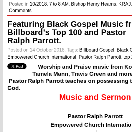
Posted in
10/2018
,
7 to 8 AM
,
Bishop Henry Hearns
,
KRAJ
Comments
Featuring Black Gospel Music f
Billboard’s Top 100 and Pastor
Ralph Parrott.
Posted on 14 October 2018.
Tags:
Billboard Gospel
,
Black 
Empowered Church International
,
Pastor Ralph Parrott
,
top 
Worship and Praise music from K
Tamela Mann, Travis Green and more
Pastor Ralph Parrott teaches on possessing 
God.
Music and Sermon
Pastor Ralph Parrott
Empowered Church Internatio