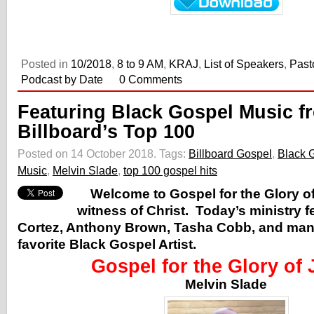
Posted in
10/2018
,
8 to 9 AM
,
KRAJ
,
List of Speakers
,
Past
Podcast by Date
0 Comments
Featuring Black Gospel Music f
Billboard’s Top 100
Posted on 14 October 2018.
Tags:
Billboard Gospel
,
Black 
Music
,
Melvin Slade
,
top 100 gospel hits
Welcome to Gospel for the Glory of
witness of Christ. Today’s ministry 
Cortez, Anthony Brown, Tasha Cobb, and ma
favorite Black Gospel Artist.
Gospel for the Glory of
Melvin Slade