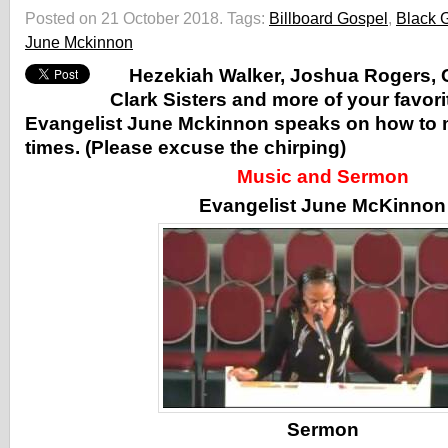
Posted on 21 October 2018.
Tags:
Billboard Gospel
,
Black 
June Mckinnon
Hezekiah Walker, Joshua Rogers, 
Clark Sisters and more of your favori
Evangelist June Mckinnon speaks on how to ma
times. (Please excuse the chirping)
Music and Sermon
Evangelist June McKinnon
Sermon