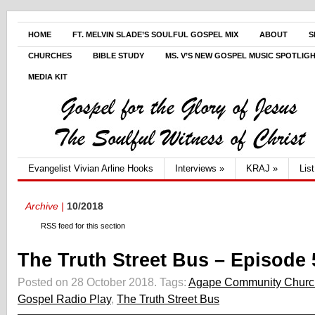
HOME
FT. MELVIN SLADE’S SOULFUL GOSPEL MIX
ABOUT
S
CHURCHES
BIBLE STUDY
MS. V’S NEW GOSPEL MUSIC SPOTLIG
MEDIA KIT
Evangelist Vivian Arline Hooks
Interviews
»
KRAJ
»
Lis
Archive |
10/2018
RSS feed for this section
The Truth Street Bus – Episode 
Posted on 28 October 2018.
Tags:
Agape Community Churc
Gospel Radio Play
,
The Truth Street Bus