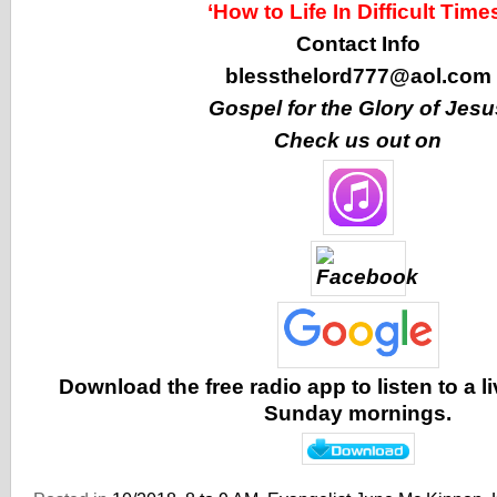
‘How to Life In Difficult Time
Contact Info
blessthelord777@aol.com
Gospel for the Glory of Jesu
Check us out on
Download the free radio app to listen to a 
Sunday mornings.