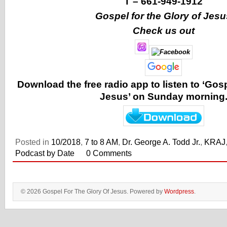
T –
661-949-1912
Gospel for the Glory of Jesu
Check us out
Download the free radio app to listen to ‘Gosp
Jesus’ on Sunday morning
Posted in
10/2018
,
7 to 8 AM
,
Dr. George A. Todd Jr.
,
KRAJ
Podcast by Date
0 Comments
© 2026 Gospel For The Glory Of Jesus. Powered by
Wordpress
.