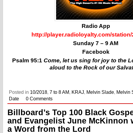
Radio App
http://player.radioloyalty.com/station
Sunday 7 – 9 AM
Facebook
Psalm 95:1
Come, let us sing for joy to the 
aloud to the Rock of our Salva
Posted in
10/2018
,
7 to 8 AM
,
KRAJ
,
Melvin Slade
,
Melvin 
Date
0 Comments
Billboard’s Top 100 Black Gospe
and Evangelist June McKinnon 
a Word from the Lord