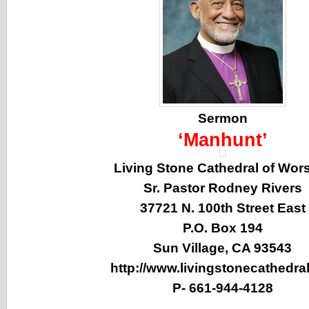
Sermon
‘Manhunt’
Living Stone Cathedral of Wor
Sr. Pastor Rodney Rivers
37721 N. 100th Street East
P.O. Box 194
Sun Village, CA 93543
http://www.livingstonecathedral
P-
661-944-4128