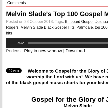
Comments
Melvin Slade’s Top 100 Gospel 
Posted on 28 October 2018.
Tags:
Billboard Gospel
,
Joshua
Rogers
,
Melvin Slade Black Gospel Hits
,
Palmdale
,
top 100
hits
Audio
00:00
Player
Podcast:
Play in new window
|
Download
Welcome to Gospel for the Glory of
worship the Lord with us! We have m
of the black gospel music charts for your list
Gospel for the Glory of
Melvin Slade