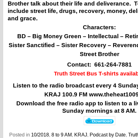
Brother talk about their life and deliverance. 
include street life, drugs, recovery, money, de
and grace.
Characters:
BD – Big Money Green – Intellectual – Reti
Sister Sanctified – Sister Recovery – Revere
Street Brother
Contact: 661-264-7881
Truth Street Bus T-shirts availab
Listen to the radio broadcast every 4 Sunda
KRAJ 100.9 FM
www.theheat100
Download the free radio app to listen to a 
Sunday mornings at 8 AM.
Posted in
10/2018
,
8 to 9 AM
,
KRAJ
,
Podcast by Date
,
Trut