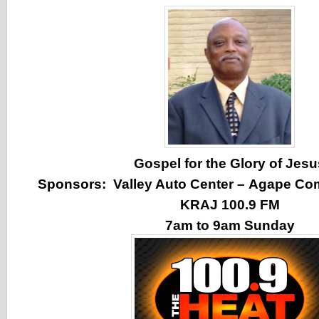
Gospel for the Glory of Jesu
Sponsors:
Valley Auto Center
–
Agape Co
KRAJ 100.9 FM
7am to 9am Sunday