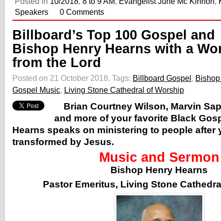
Posted in
10/2018
,
8 to 9 AM
,
Evangelist June Mc Kinnon
,
Speakers
0 Comments
Billboard’s Top 100 Gospel and
Bishop Henry Hearns with a Wo
from the Lord
Posted on 21 October 2018.
Tags:
Billboard Gospel
,
Bishop
Gospel Music
,
Living Stone Cathedral of Worship
Brian Courtney Wilson, Marvin Sap
and more of your favorite Black Gos
Hearns speaks on ministering to people after
transformed by Jesus.
Music and Sermon
Bishop Henry Hearns
Pastor Emeritus, Living Stone Cathedra