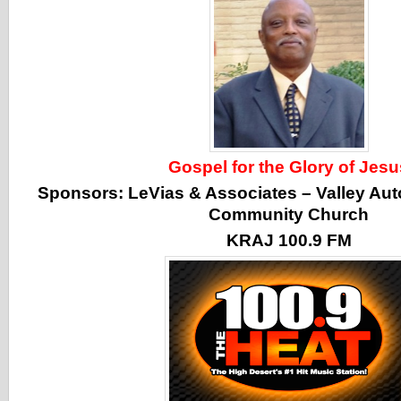
Gospel for the Glory of Jesu
Sponsors:
LeVias & Associates
–
Valley Aut
Community Church
KRAJ 100.9 FM