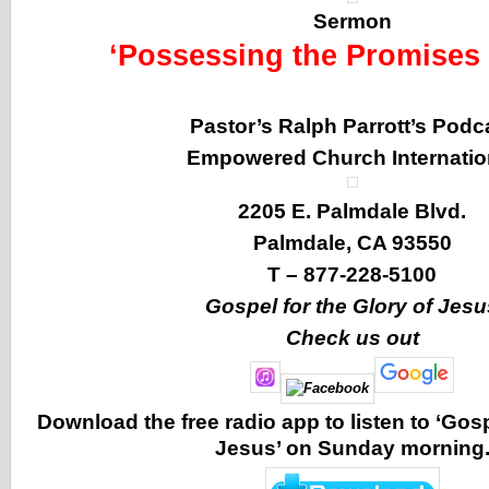
Sermon
‘Possessing the Promises 
Pastor’s Ralph Parrott’s Podc
Empowered Church Internatio
2205 E. Palmdale Blvd.
Palmdale, CA 93550
T – 877-228-5100
Gospel for the Glory of Jesu
Check us out
Download the free radio app to listen to ‘Gosp
Jesus’ on Sunday morning