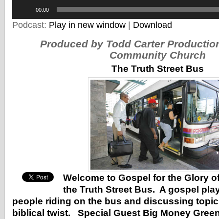
Audio
00:00
Player
Podcast:
Play in new window
|
Download
Produced by Todd Carter Producti
Community Church
The Truth Street Bus
Welcome to Gospel for the Glory o
the Truth Street Bus. A gospel pl
people riding on the bus and discussing topics
biblical twist. Special Guest Big Money Green