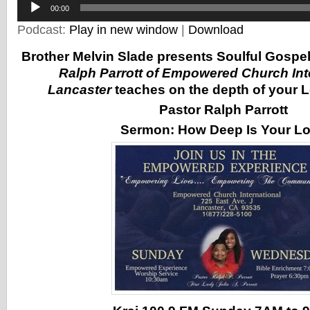
00:00
Player
Podcast:
Play in new window
|
Download
Brother Melvin Slade presents Soulful Gospe
Ralph Parrott of Empowered Church Inte
Lancaster
teaches on the depth of your L
Pastor Ralph Parrott
Sermon:
How Deep Is Your L