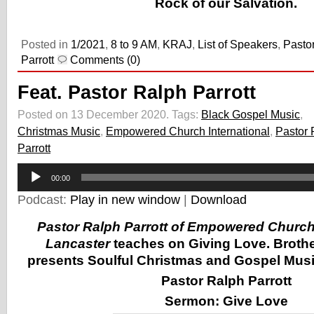
Rock of our Salvation.
Posted in
1/2021
,
8 to 9 AM
,
KRAJ
,
List of Speakers
,
Pasto
Parrott
Comments (0)
Feat. Pastor Ralph Parrott
Posted on 13 December 2020.
Tags:
Black Gospel Music
,
Christmas Music
,
Empowered Church International
,
Pastor 
Parrott
Audio
00:00
Player
Podcast:
Play in new window
|
Download
Pastor Ralph Parrott of Empowered Church 
Lancaster
teaches on Giving Love. Brothe
presents Soulful Christmas and Gospel Music
Pastor Ralph Parrott
Sermon:
Give Love