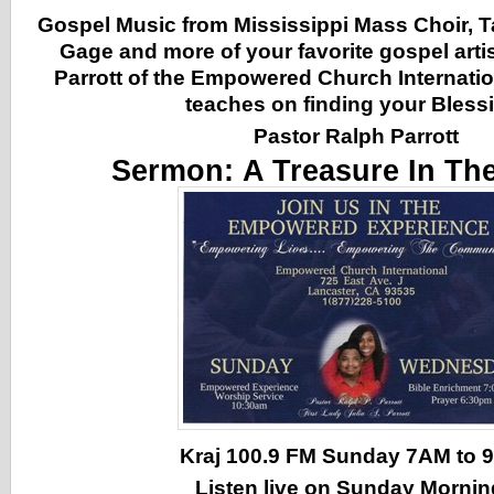
Gospel Music from Mississippi Mass Choir, 
Gage and more of your favorite gospel arti
Parrott of the Empowered Church Internatio
teaches on finding your Bless
Pastor Ralph Parrott
Sermon:
A Treasure In Th
Kraj 100.9 FM Sunday 7AM to
Listen live on Sunday Morni