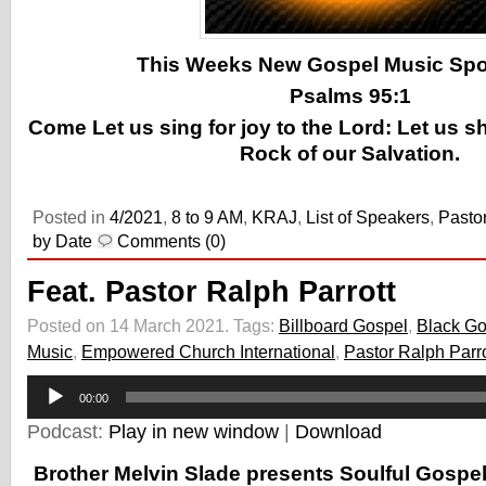
This Weeks New Gospel Music Spotl
Psalms 95:1
Come Let us sing for joy to the Lord: Let us s
Rock of our Salvation.
Posted in
4/2021
,
8 to 9 AM
,
KRAJ
,
List of Speakers
,
Pastor
by Date
Comments (0)
Feat. Pastor Ralph Parrott
Posted on 14 March 2021.
Tags:
Billboard Gospel
,
Black Go
Music
,
Empowered Church International
,
Pastor Ralph Parro
Audio
00:00
Player
Podcast:
Play in new window
|
Download
Brother Melvin Slade presents Soulful Gospe