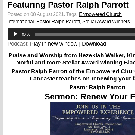
Featuring Pastor Ralph Parrott
Posted on 08 August 2021.
Tags:
Empowered Church
International
,
Pastor Ralph Parrott
,
Stellar Award Winners
Audio
00:00
Player
Podcast:
Play in new window
|
Download
Praise and Worship from Hezekiah Walker, Kir
Norful and more Stellar Award winning Blac
Pastor Ralph Parrott of the Empowered Churc
Lancaster
teaches on renewing your f
Pastor Ralph Parrott
Sermon:
Renew Your F