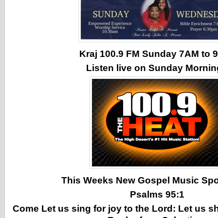
Kraj 100.9 FM Sunday 7AM to
Listen live on Sunday Morni
This Weeks New Gospel Music Spotl
Psalms 95:1
Come Let us sing for joy to the Lord: Let us s