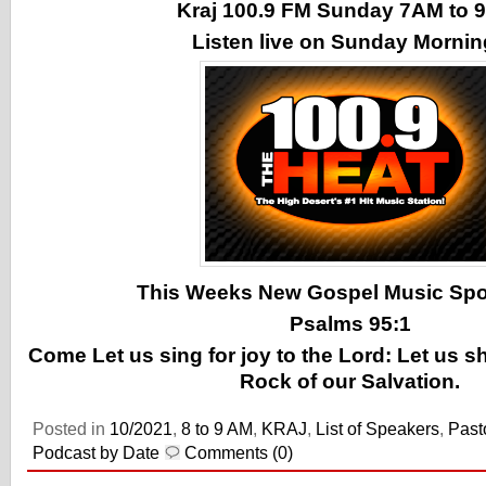
Kraj 100.9 FM Sunday 7AM to
Listen live on Sunday Morni
This Weeks New Gospel Music Spotl
Psalms 95:1
Come Let us sing for joy to the Lord: Let us s
Rock of our Salvation.
Posted in
10/2021
,
8 to 9 AM
,
KRAJ
,
List of Speakers
,
Past
Podcast by Date
Comments (0)