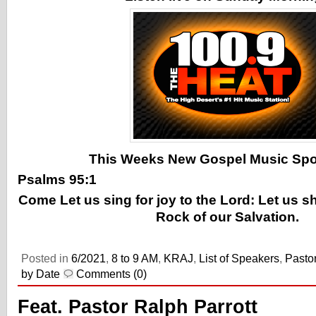
This Weeks New Gospel Music Spotl
Psalms 95:1
Come Let us sing for joy to the Lord: Let us s
Rock of our Salvation.
Posted in
6/2021
,
8 to 9 AM
,
KRAJ
,
List of Speakers
,
Pastor
by Date
Comments (0)
Feat. Pastor Ralph Parrott