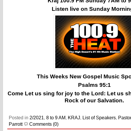
Kraj 100.9 FM Sunday 7AM to
Listen live on Sunday Morni
This Weeks New Gospel Music Spotl
Psalms 95:1
Come Let us sing for joy to the Lord: Let us s
Rock of our Salvation.
Posted in
2/2021
,
8 to 9 AM
,
KRAJ
,
List of Speakers
,
Pasto
Parrott
Comments (0)