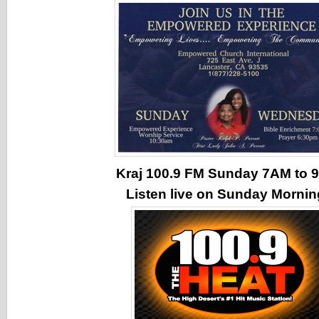
Kraj 100.9 FM Sunday 7AM to
Listen live on Sunday Morni