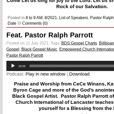
Come Let us sing for joy to the Lord: Let us s
Rock of our Salvation.
Posted in
8 to 9 AM
,
8/2021
,
List of Speakers
,
Pastor Ralph 
Date
Comments (0)
Feat. Pastor Ralph Parrott
Posted on 11 July 2021.
Tags:
BDS Gospel Charts
,
Billboar
Gospel
,
Black Gospel Music
,
Empowered Church Internatio
Pastor Ralph Parrott
Audio
00:00
Player
Podcast:
Play in new window
|
Download
Praise and Worship from CeCe Winans, Ka
Byron Cage and more of the God’s anointe
Black Gospel Artist.
Pastor Ralph Parrott 
Church International of Lancaster
teaches 
yourself for a Blessing from the