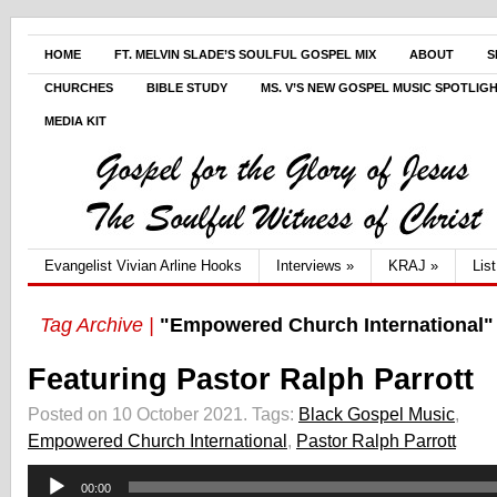
HOME
FT. MELVIN SLADE’S SOULFUL GOSPEL MIX
ABOUT
S
CHURCHES
BIBLE STUDY
MS. V’S NEW GOSPEL MUSIC SPOTLIG
MEDIA KIT
Evangelist Vivian Arline Hooks
Interviews
»
KRAJ
»
Lis
Tag Archive |
"Empowered Church International"
Featuring Pastor Ralph Parrott
Posted on 10 October 2021.
Tags:
Black Gospel Music
,
Empowered Church International
,
Pastor Ralph Parrott
Audio
00:00
Player