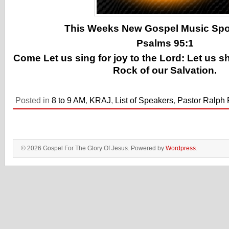
This Weeks New Gospel Music Spotl
Psalms 95:1
Come Let us sing for joy to the Lord: Let us s
Rock of our Salvation.
Posted in
8 to 9 AM
,
KRAJ
,
List of Speakers
,
Pastor Ralph P
© 2026 Gospel For The Glory Of Jesus. Powered by
Wordpress
.