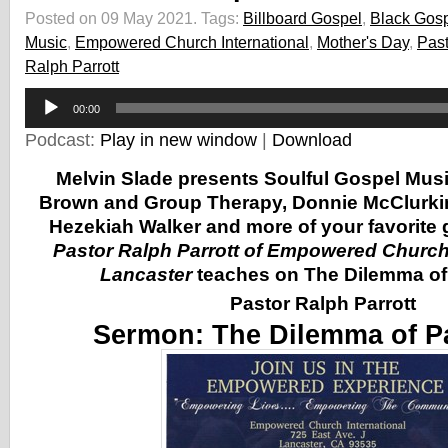
Posted on 09 May 2021.
Tags:
Billboard Gospel
,
Black Gos
Music
,
Empowered Church International
,
Mother's Day
,
Past
Ralph Parrott
Audio
00:00
Player
Podcast:
Play in new window
|
Download
Melvin Slade presents Soulful Gospel Mus
Brown and Group Therapy, Donnie McClurki
Hezekiah Walker and more of your favorite g
Pastor Ralph Parrott of Empowered Church 
Lancaster
teaches on The Dilemma of
Pastor Ralph Parrott
Sermon:
The Dilemma of P