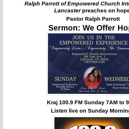
Ralph Parrott of Empowered Church Inte
Lancaster
preaches on hope
Pastor Ralph Parrott
Sermon:
We Offer Ho
Kraj 100.9 FM Sunday 7AM to
Listen live on Sunday Morni