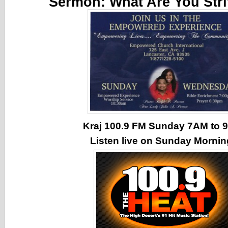
Sermon:
What Are You Stri
Kraj 100.9 FM Sunday 7AM to
Listen live on Sunday Morni