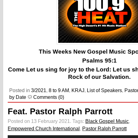
This Weeks New Gospel Music Spotl
Psalms 95:1
Come Let us sing for joy to the Lord: Let us s
Rock of our Salvation.
Posted in
3/2021
,
8 to 9 AM
,
KRAJ
,
List of Speakers
,
Pastor
by Date
Comments (0)
Feat. Pastor Ralph Parrott
Posted on 13 February 2021.
Tags:
Black Gospel Music
,
Empowered Church International
,
Pastor Ralph Parrott
Audio