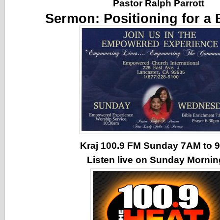
Pastor Ralph Parrott
Sermon:
Positioning for a 
Kraj 100.9 FM Sunday 7AM to
Listen live on Sunday Morni