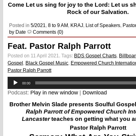
Come Let us sing for joy to the Lord: Let us s
Rock of our Salvation.
Posted in
5/2021
,
8 to 9 AM
,
KRAJ
,
List of Speakers
,
Pastor
by Date
Comments (0)
Feat. Pastor Ralph Parrott
Posted on 11 April 2021.
Tags:
BDS Gospel Charts
,
Billboa
Gospel
,
Black Gospel Music
,
Empowered Church Internatio
Pastor Ralph Parrott
Audio
00:00
Player
Podcast:
Play in new window
|
Download
Brother Melvin Slade presents Soulful Gospe
Ralph Parrott of Empowered Church Inte
Lancaster
teaches on getting what you are
Pastor Ralph Parrott