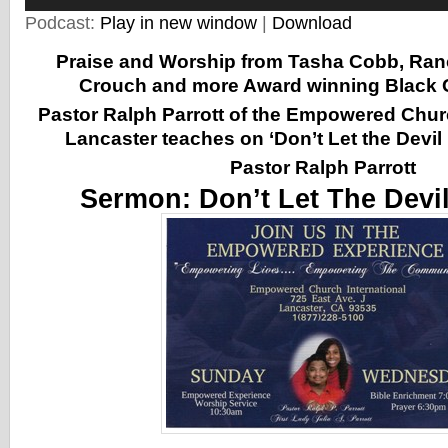
Podcast:
Play in new window
|
Download
Praise and Worship from Tasha Cobb, Ranc
Crouch and more Award winning Black G
Pastor Ralph Parrott of the Empowered Churc
Lancaster
teaches on ‘Don’t Let the Devil
Pastor Ralph Parrott
Sermon:
Don’t Let The Devi