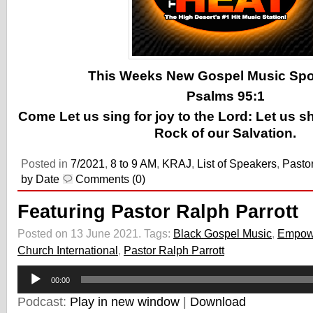
This Weeks New Gospel Music Spotl
Psalms 95:1
Come Let us sing for joy to the Lord: Let us s
Rock of our Salvation.
Posted in
7/2021
,
8 to 9 AM
,
KRAJ
,
List of Speakers
,
Pastor
by Date
Comments (0)
Featuring Pastor Ralph Parrott
Posted on 13 June 2021.
Tags:
Black Gospel Music
,
Empow
Church International
,
Pastor Ralph Parrott
Audio
00:00
Player
Podcast:
Play in new window
|
Download