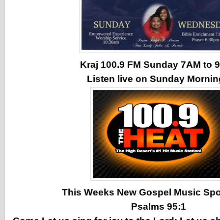
Kraj 100.9 FM Sunday 7AM to
Listen live on Sunday Morni
This Weeks New Gospel Music Spotl
Psalms 95:1