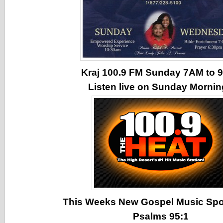
Kraj 100.9 FM Sunday 7AM to
Listen live on Sunday Morni
This Weeks New Gospel Music Spotl
Psalms 95:1