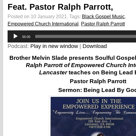
Feat. Pastor Ralph Parrott,
Posted on 10 January 2021.
Tags:
Black Gospel Music
,
Empowered Church International
,
Pastor Ralph Parrott
Audio
00:00
Player
Podcast:
Play in new window
|
Download
Brother Melvin Slade presents Soulful Gospe
Ralph Parrott of Empowered Church Inte
Lancaster
teaches on Being Lead 
Pastor Ralph Parrott
Sermon:
Being Lead By Go