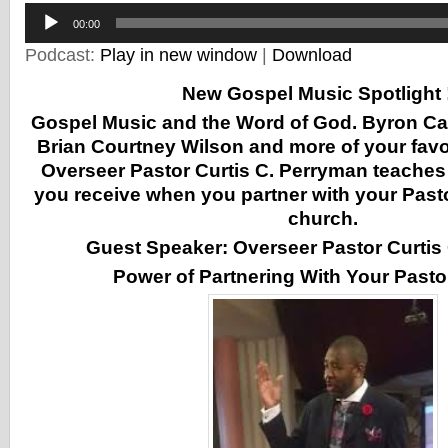
Audio
00:00
Player
Podcast:
Play in new window
|
Download
New Gospel Music Spotlight !
Gospel Music and the Word of God. Byron Ca
Brian Courtney Wilson and more of your favor
Overseer Pastor Curtis C. Perryman teaches
you receive when you partner with your Pasto
church.
Guest Speaker: Overseer Pastor Curtis
Power of Partnering With Your Pasto