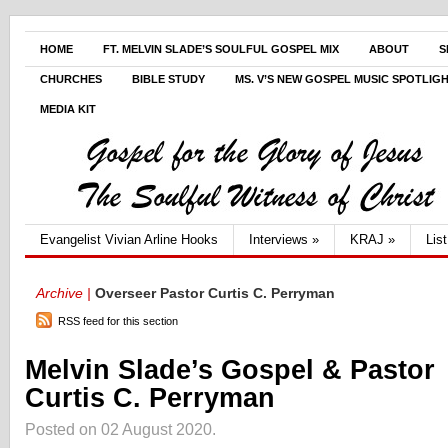
HOME
FT. MELVIN SLADE’S SOULFUL GOSPEL MIX
ABOUT
S
CHURCHES
BIBLE STUDY
MS. V’S NEW GOSPEL MUSIC SPOTLIG
MEDIA KIT
Evangelist Vivian Arline Hooks
Interviews
»
KRAJ
»
Lis
Archive |
Overseer Pastor Curtis C. Perryman
RSS feed for this section
Melvin Slade’s Gospel & Pastor
Curtis C. Perryman
Posted on 02 August 2020.