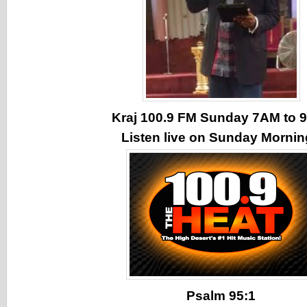
Kraj 100.9 FM Sunday 7AM to
Listen live on Sunday Morni
Psalm 95:1