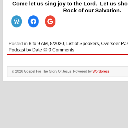
Come let us sing joy to the Lord. Let us sho
Rock of our Salvation.
Posted in
8 to 9 AM
,
8/2020
,
List of Speakers
,
Overseer Pas
Podcast by Date
0 Comments
© 2026 Gospel For The Glory Of Jesus. Powered by
Wordpress
.