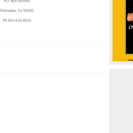
P.O. Box 900065
Palmdale, Ca 93590
Ph 661-618-8024