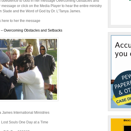
or
ugh obedience to God in her message Overcoming Obstacles and
decrease
 message or click on the Media Player to hear the entire ministry
volume.
in Slade and the Word of God by Dr. L’Tanya James.
k here to her the message
s – Overcoming Obstacles and Setbacks
a James International Ministries
 Lost Souls One Day at a Time