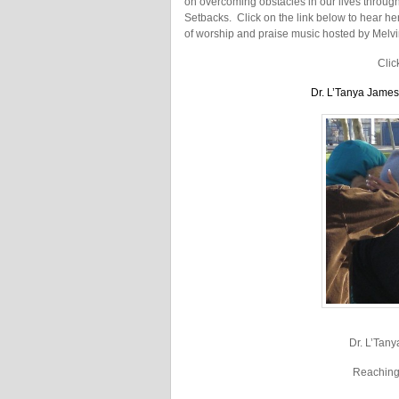
on overcoming obstacles in our lives thro
Setbacks. Click on the link below to hear her
of worship and praise music hosted by Melv
Clic
Dr. L’Tanya Jame
Dr. L’Tany
Reaching