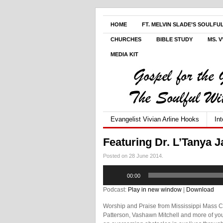
HOME
FT. MELVIN SLADE’S SOULFU
CHURCHES
BIBLE STUDY
MS. 
MEDIA KIT
Evangelist Vivian Arline Hooks
In
Featuring Dr. L’Tanya 
Posted on 28 June 2014.
Audio
00:00
Player
Podcast:
Play in new window
|
Download
Worship and Praise from Mississippi Mass C
Patterson, Vashawn Mitchell and more of your