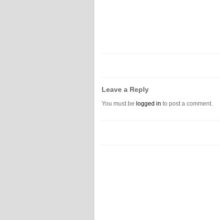
Leave a Reply
You must be
logged in
to post a comment.