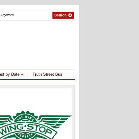
st by Date
»
Truth Street Bus