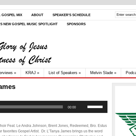
L GOSPEL MIX
ABOUT
SPEAKER’S SCHEDULE
V’S NEW GOSPEL MUSIC SPOTLIGHT
SPONSORS
terviews
»
KRAJ
»
List of Speakers
»
Melvin Slade
»
Podca
James
Use
00:00
Up/Down
Arrow
keys
to
hoir Feat. Le Andra Johnson, Brent Jones, Redeemed, Bro. Estus
increase
 favorites Gospel Artist. Dr. L’Tanya James brings us the word