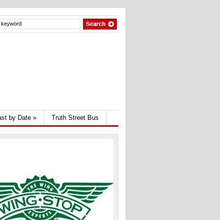
st by Date
»
Truth Street Bus