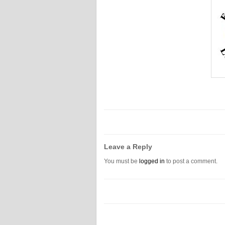
Leave a Reply
You must be
logged in
to post a comment.