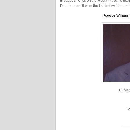
Broadous. Click on the Media Player to hear t
Broadous or click on the link below to hear 
Apostle William 
Calvar
S