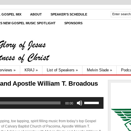
L GOSPEL MIX
ABOUT
SPEAKER’S SCHEDULE
V’S NEW GOSPEL MUSIC SPOTLIGHT
SPONSORS
terviews
»
KRAJ
»
List of Speakers
»
Melvin Slade
»
Podca
 and Apostle William T. Broadous
Use
00:00
Up/Down
Arrow
keys
to
ping, toe tapping, spirit filling music from today’s top Gospel
increase
r of Calvary Baptist Church of Pacoima, Apostle William T.