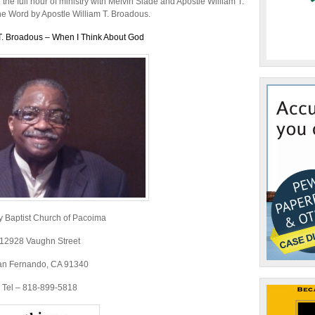
or
he full hour of ministry with Melvin Slade and Apostle William T.
decrease
the Word by Apostle William T. Broadous.
volume.
T. Broadous – When I Think About God
y Baptist Church of Pacoima
12928 Vaughn Street
an Fernando, CA 91340
Tel – 818-899-5818