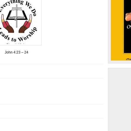
John 4:23 – 24