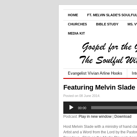
HOME
FT. MELVIN SLADE’S SOULFU
CHURCHES
BIBLE STUDY
MS. 
MEDIA KIT
Evangelist Vivian Arline Hooks
In
Featuring Melvin Slade
Posted on 08 June 2014.
Audio
00:00
Player
Podcast:
Play in new window
|
Download
Host Melvin Slade with a ministry of hand clap
Artist and a Word from the Lord by the Pasto