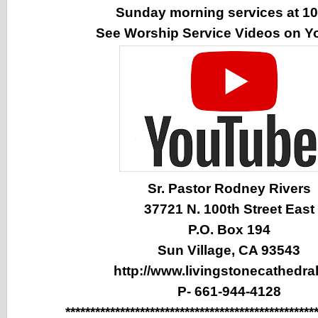
Sunday morning services at 1
See Worship Service Videos on 
Sr. Pastor Rodney Rivers
37721 N. 100th Street East
P.O. Box 194
Sun Village, CA 93543
http://www.livingstonecathedral
P- 661-944-4128
**************************************************