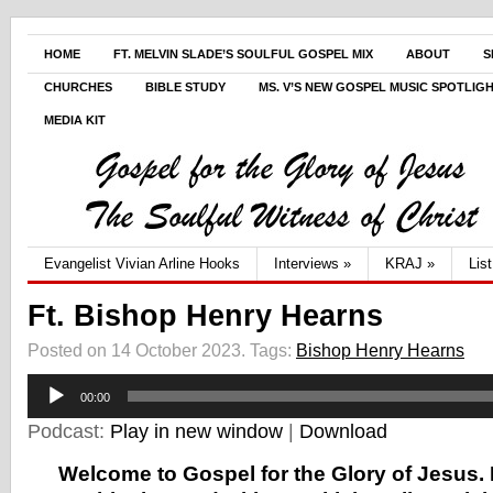
HOME
FT. MELVIN SLADE’S SOULFUL GOSPEL MIX
ABOUT
S
CHURCHES
BIBLE STUDY
MS. V’S NEW GOSPEL MUSIC SPOTLIG
MEDIA KIT
Evangelist Vivian Arline Hooks
Interviews
»
KRAJ
»
Lis
Ft. Bishop Henry Hearns
Posted on 14 October 2023.
Tags:
Bishop Henry Hearns
Audio
00:00
Player
Podcast:
Play in new window
|
Download
Welcome to Gospel for the Glory of Jesus. 