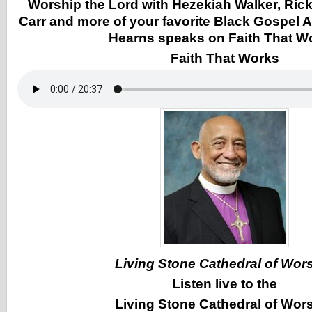
Worship the Lord with Hezekiah Walker, Ricky
Carr and more of your favorite Black Gospel A
Hearns speaks on Faith That W
Faith That Works
Living Stone Cathedral of Wor
Listen live to the
Living Stone Cathedral of Wor