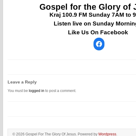
Gospel for the Glory of
Kraj 100.9 FM Sunday 7AM to
Listen live on Sunday Morni
Like Us On Facebook
Leave a Reply
You must be
logged in
to post a comment.
© 2026 Gospel For The Glory Of Jesus. Powered by
Wordpress
.