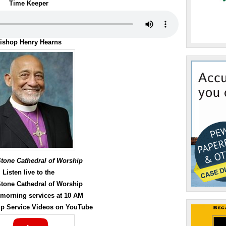
or
Time Keeper
decrease
volume.
ishop Henry Hearns
Stone Cathedral of Worship
Listen live to the
Stone Cathedral of Worship
morning services at 10 AM
p Service Videos on YouTube