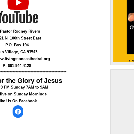
 Pastor Rodney Rivers
21 N. 100th Street East
P.O. Box 194
un Village, CA 93543
ww.livingstonecathedral.org
P- 661-944-4128
*********************************************
r the Glory of Jesus
0.9 FM Sunday 7AM to 9AM
 live on Sunday Mornings
ike Us On Facebook