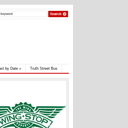
st by Date
»
Truth Street Bus