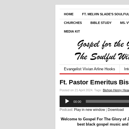
HOME
FT. MELVIN SLADE’S SOULFU
CHURCHES
BIBLE STUDY
MS. 
MEDIA KIT
Evangelist Vivian Arline Hooks
In
Ft. Pastor Emeritus Bi
Posted on 21 April 2024.
Tags:
Bishop Henry Hea
Audio
00:00
Player
Podcast:
Play in new window
|
Download
Welcome to Gospel For The Glory of Je
best black gospel music and