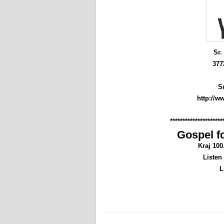
Sr.
377
S
http://w
*********************
Gospel fo
Kraj 10
Listen
L