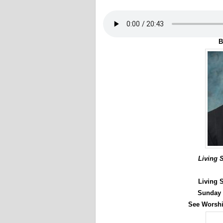
B
Living 
Living 
Sunday 
See Worshi