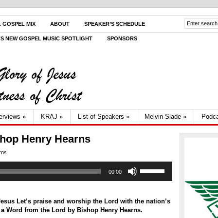
L GOSPEL MIX
ABOUT
SPEAKER’S SCHEDULE
V’S NEW GOSPEL MUSIC SPOTLIGHT
SPONSORS
terviews
»
KRAJ
»
List of Speakers
»
Melvin Slade
»
Podca
shop Henry Hearns
rns
Use
00:00
Up/Down
Arrow
keys
to
sus Let’s praise and worship the Lord with the nation’s
increase
 a Word from the Lord by
Bishop Henry Hearns.