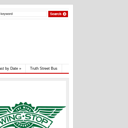
st by Date
»
Truth Street Bus