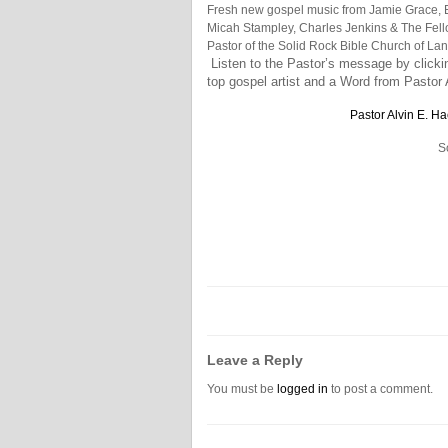
Fresh new gospel music from Jamie Grace, 
Micah Stampley, Charles Jenkins & The Fello
Pastor of the Solid Rock Bible Church of Lan
Listen to the Pastor’s message by clicking
top gospel artist and a Word from Pastor 
Pastor Alvin E. Ha
S
Leave a Reply
You must be
logged in
to post a comment.