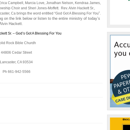
to
Erica Campbell, Marcia Love, Jonathan Nelson, Kendraa James,
increase
wship Choir and Sheri Jones-Moffett. Rev. Alvin Hackett Sr.,
or
“.
caster, Ca brings the word entitled “God Got A Blessing For You
decrease
 on the link below or listen to the entire ministry of today’s
volume.
Alvin Hackett.
ckett Sr. – God’s Got A Blessing For You
olid Rock Bible Churdh
44806 Cedar Street
Lancaster, CA 93534
Ph 661-942-5566