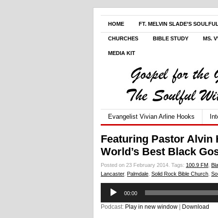
HOME
FT. MELVIN SLADE’S SOULFU
CHURCHES
BIBLE STUDY
MS. 
MEDIA KIT
Evangelist Vivian Arline Hooks
In
Featuring Pastor Alvin 
World’s Best Black Go
Posted on 23 February 2014.
Tags:
100.9 FM
,
Bl
Lancaster
,
Palmdale
,
Solid Rock Bible Church
,
So
Audio
00:00
Player
Podcast:
Play in new window
|
Download