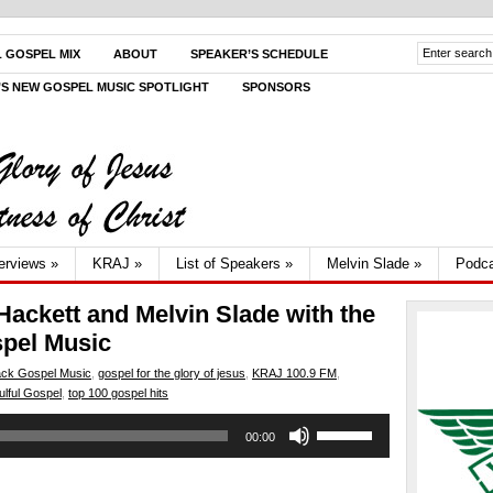
L GOSPEL MIX
ABOUT
SPEAKER’S SCHEDULE
V’S NEW GOSPEL MUSIC SPOTLIGHT
SPONSORS
terviews
»
KRAJ
»
List of Speakers
»
Melvin Slade
»
Podca
Hackett and Melvin Slade with the
spel Music
ack Gospel Music
,
gospel for the glory of jesus
,
KRAJ 100.9 FM
,
ulful Gospel
,
top 100 gospel hits
Use
00:00
Up/Down
Arrow
keys