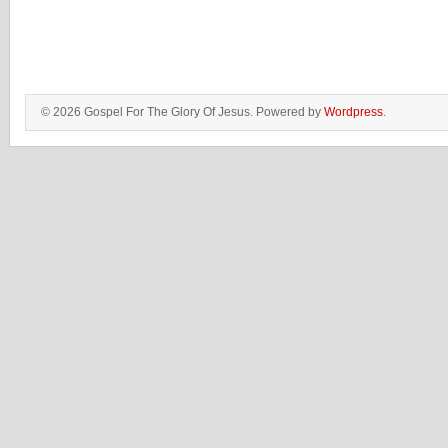
© 2026 Gospel For The Glory Of Jesus. Powered by
Wordpress
.