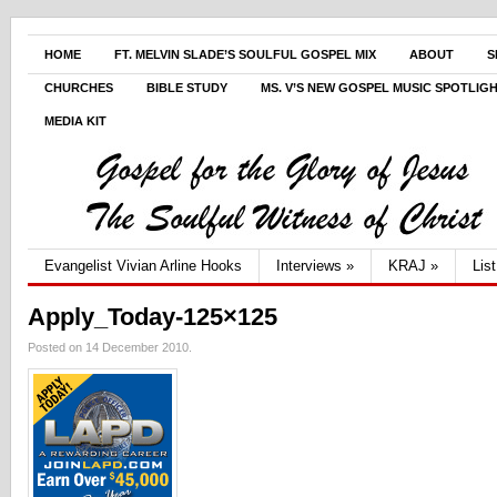
HOME
FT. MELVIN SLADE’S SOULFUL GOSPEL MIX
ABOUT
S
CHURCHES
BIBLE STUDY
MS. V’S NEW GOSPEL MUSIC SPOTLIG
MEDIA KIT
Evangelist Vivian Arline Hooks
Interviews
»
KRAJ
»
Lis
Apply_Today-125×125
Posted on 14 December 2010.