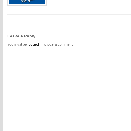
Leave a Reply
You must be
logged in
to post a comment.