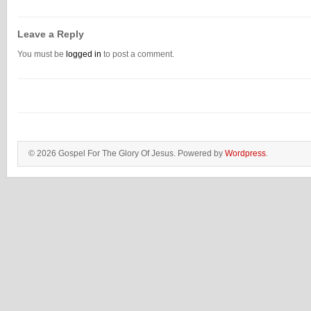
Leave a Reply
You must be
logged in
to post a comment.
© 2026 Gospel For The Glory Of Jesus. Powered by
Wordpress
.