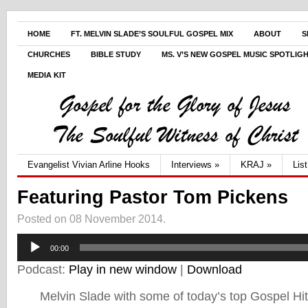
HOME
FT. MELVIN SLADE’S SOULFUL GOSPEL MIX
ABOUT
S
CHURCHES
BIBLE STUDY
MS. V’S NEW GOSPEL MUSIC SPOTLIG
MEDIA KIT
Evangelist Vivian Arline Hooks
Interviews
»
KRAJ
»
Lis
Featuring Pastor Tom Pickens
Posted on 08 November 2014.
Audio
00:00
Player
Podcast:
Play in new window
|
Download
Melvin Slade with some of today’s top Gospel Hi