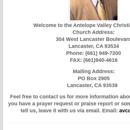
Welcome to the Antelope Valley Christ
Church Address:
304 West Lancaster Boulevar
Lancaster, CA 93534
Phone: (661) 949-7200
FAX: (661)940-4616
Mailing Address:
PO Box 2905
Lancaster, CA 93539
Feel free to contact us for more information abou
you have a prayer request or praise report or so
tell us, leave it with us via email.
Email:
avc