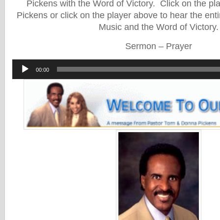
Pickens with the Word of Victory. Click on the pl
Pickens or click on the player above to hear the enti
Music and the Word of Victory.
Sermon – Prayer
Audio
00:00
Player