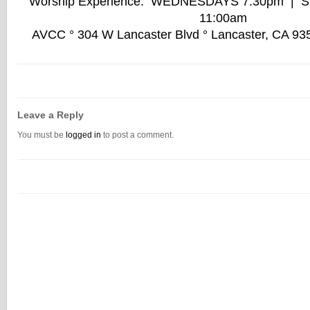
Worship Experience: WEDNESDAYS 7:30pm | 
11:00am
AVCC ° 304 W Lancaster Blvd ° Lancaster, CA 93
Leave a Reply
You must be
logged in
to post a comment.