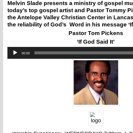
Melvin Slade presents a ministry of gospel m
today’s top gospel artist and Pastor Tommy Pi
the Antelope Valley Christian Center in Lanca
the reliability of God’s Word in his message ‘If
Pastor Tom Pickens
‘If God Said It’
Audio
00:00
Player