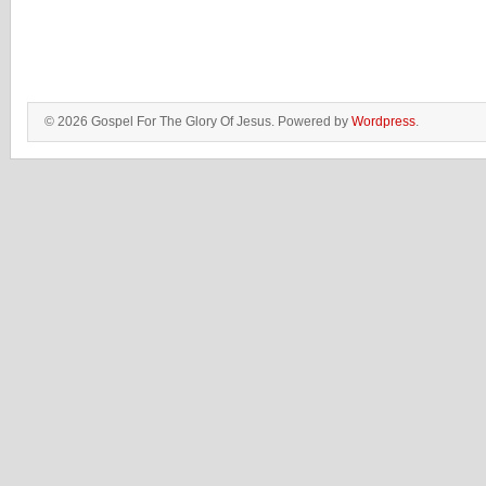
© 2026 Gospel For The Glory Of Jesus. Powered by
Wordpress
.