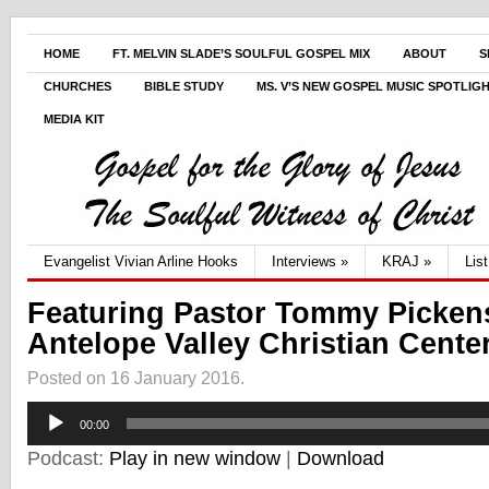
HOME
FT. MELVIN SLADE’S SOULFUL GOSPEL MIX
ABOUT
S
CHURCHES
BIBLE STUDY
MS. V’S NEW GOSPEL MUSIC SPOTLIG
MEDIA KIT
Evangelist Vivian Arline Hooks
Interviews
»
KRAJ
»
Lis
Featuring Pastor Tommy Pickens
Antelope Valley Christian Cente
Posted on 16 January 2016.
Audio
00:00
Player
Podcast:
Play in new window
|
Download