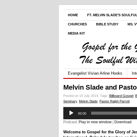
HOME
FT. MELVIN SLADE’S SOULFU
CHURCHES
BIBLE STUDY
MS. 
MEDIA KIT
Evangelist Vivian Arline Hooks
In
Melvin Slade and Pasto
Posted on 14 July 2019.
Tags:
Billboard Gospel
,
B
Seminary
,
Melvin Slade
,
Pastor Ralph Parrott
Audio
00:00
Player
Podcast:
Play in new window
|
Download
Welcome to Gospel for the Glory of J