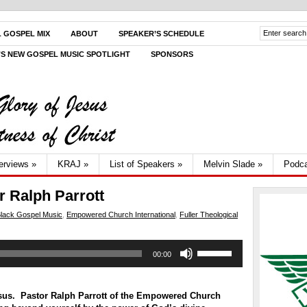
L GOSPEL MIX
ABOUT
SPEAKER’S SCHEDULE
V’S NEW GOSPEL MUSIC SPOTLIGHT
SPONSORS
terviews
»
KRAJ
»
List of Speakers
»
Melvin Slade
»
Podca
r Ralph Parrott
lack Gospel Music
,
Empowered Church International
,
Fuller Theological
Use
00:00
Up/Down
Arrow
keys
to
esus. Pastor Ralph Parrott of the Empowered Church