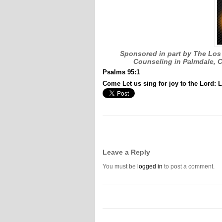
Sponsored in part by The Los 
Counseling in Palmdale, C
Psalms 95:1
Come Let us sing for joy to the Lord: L
Leave a Reply
You must be
logged in
to post a comment.