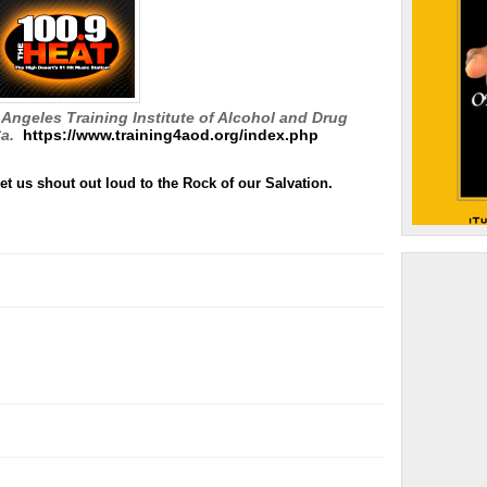
Angeles Training Institute of Alcohol and Drug
a.
https://www.training4aod.org/index.php
et us shout out loud to the Rock of our Salvation.