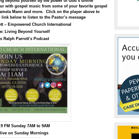
increase
ing beyond yourself by the power of God’s divine
or
our with gospel music from some of your favorite gospel
decrease
Tamela Mann and more. Click on the player above to
volume.
e link below to listen to the Pastor’s message
ott – Empowered Church International
e:
Living Beyond Yourself
s Ralph Parrott’s Podcast
0.9 FM Sunday 7AM to 9AM
 live on Sunday Mornings