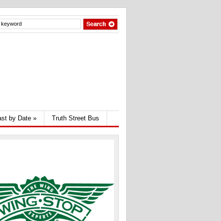
st by Date
»
Truth Street Bus