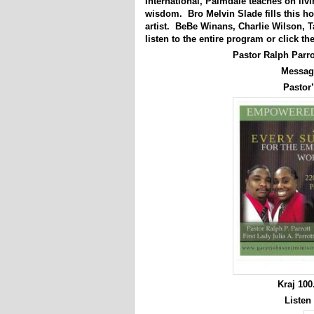
International, Palmdale teaches on liv
wisdom. Bro Melvin Slade fills this h
artist. BeBe Winans, Charlie Wilson, 
listen to the entire program or click th
Pastor Ralph Parr
Messag
Pastor’
Kraj 10
Listen