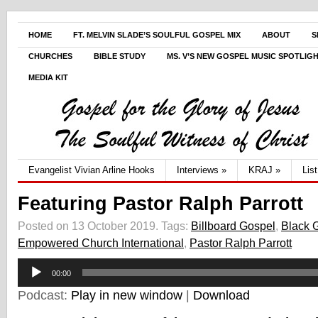
HOME
FT. MELVIN SLADE’S SOULFUL GOSPEL MIX
ABOUT
S
CHURCHES
BIBLE STUDY
MS. V’S NEW GOSPEL MUSIC SPOTLIG
MEDIA KIT
Evangelist Vivian Arline Hooks
Interviews
»
KRAJ
»
Lis
Featuring Pastor Ralph Parrott
Posted on 13 October 2019.
Tags:
Billboard Gospel
,
Black 
Empowered Church International
,
Pastor Ralph Parrott
Audio
00:00
Player
Podcast:
Play in new window
|
Download