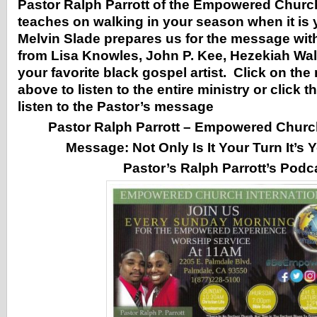
Pastor Ralph Parrott of the Empowered Church
teaches on walking in your season when it is
Melvin Slade prepares us for the message wit
from Lisa Knowles, John P. Kee, Hezekiah Wal
your favorite black gospel artist. Click on the
above to listen to the entire ministry or click t
listen to the Pastor’s message
Pastor Ralph Parrott – Empowered Church
Message:
Not Only Is It Your Turn It’s
Pastor’s Ralph Parrott’s Podc