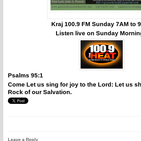
Kraj 100.9 FM Sunday 7AM to
Listen live on Sunday Morni
Psalms 95:1
Come Let us sing for joy to the Lord: Let us sh
Rock of our Salvation.
Leave a Reply