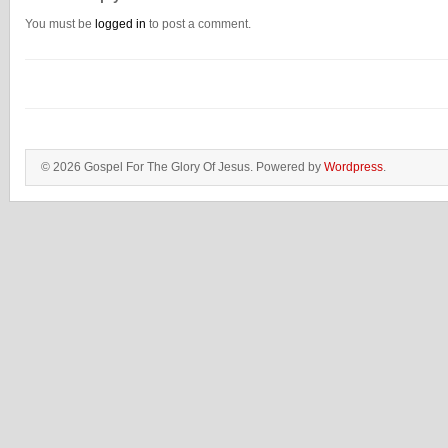
You must be
logged in
to post a comment.
© 2026 Gospel For The Glory Of Jesus. Powered by
Wordpress
.